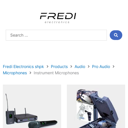
Skip
to
content
Search
...
Fredi Electronics shpk
Products
Audio
Pro Audio
Microphones
Instrument Microphones