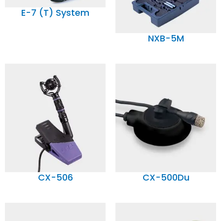
E-7 (T) System
NXB-5M
CX-506
CX-500Du