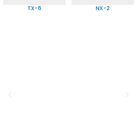
TX-6
NX-2
Expertise and
Innovation
Serving clients since 1991 with
innovative technology solutions.
Decades of experience in audio, video,
security, and smart systems. Trusted
by businesses, government
institutions, and individuals for
reliable services.
Click Here