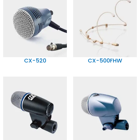
CX-520
CX-500FHW