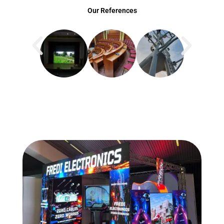
Our References