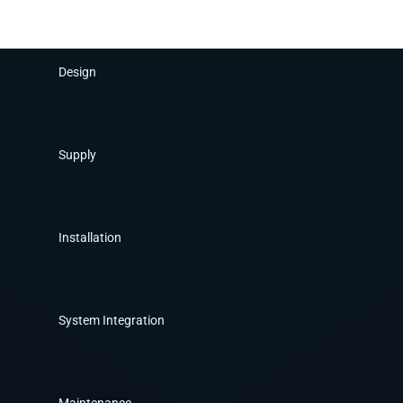
Design
Supply
Installation
System Integration
Maintenance