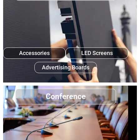
Accessories
LED Screens
Advertising Boards
Conference