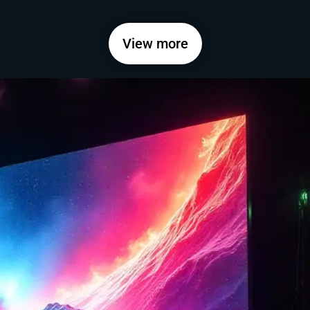
View more