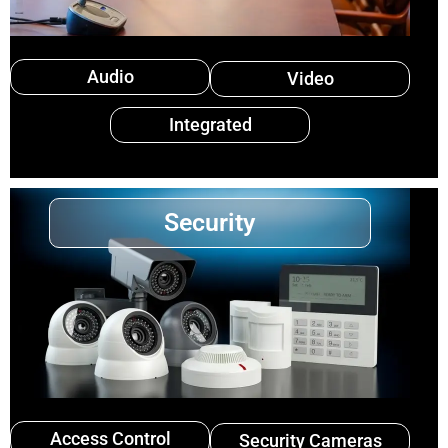
Audio
Video
Integrated
Security
Access Control
Security Cameras