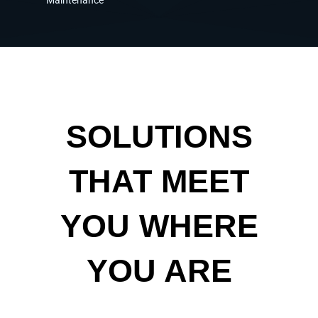
SOLUTIONS
THAT MEET
YOU WHERE
YOU ARE