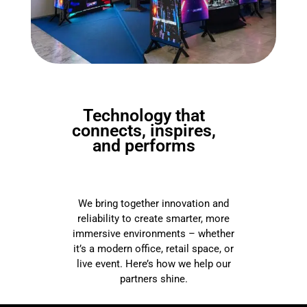
Technology that
connects, inspires,
and performs
We bring together innovation and
reliability to create smarter, more
immersive environments – whether
it’s a modern office, retail space, or
live event. Here’s how we help our
partners shine.