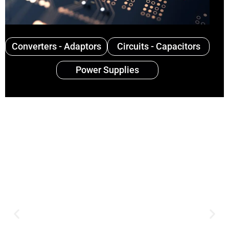
Converters - Adaptors
Circuits - Capacitors
Power Supplies
Expertise and
Innovation
Serving clients since 1991 with
innovative technology solutions.
Decades of experience in audio, video,
security, and smart systems. Trusted
by businesses, government