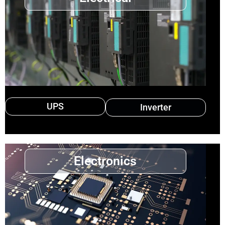
UPS
Inverter
Electronics