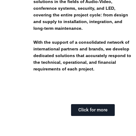
solutions in the fields of Audio-Video,
conference systems, security, and LED,
covering the entire project cycle: from design
and supply to installation, integration, and
long-term maintenance.
With the support of a consolidated network of
international partners and brands, we develop
dedicated solutions that accurately respond to
the technical, operational, and financial
requirements of each project.
Click for more