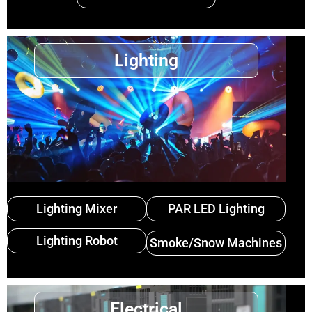
Lighting
Lighting Mixer
PAR LED Lighting
Lighting Robot
Smoke/Snow Machines
Electrical