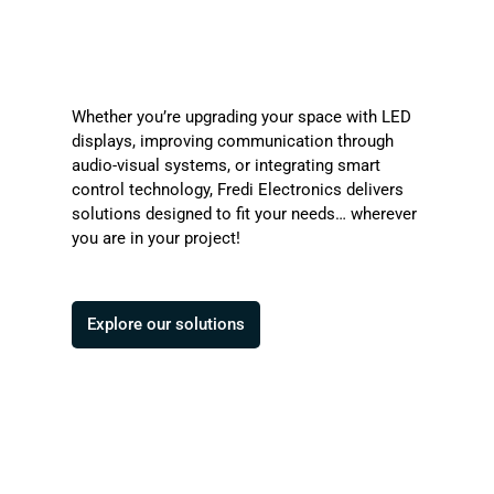
Whether you’re upgrading your space with LED
displays, improving communication through
audio-visual systems, or integrating smart
control technology, Fredi Electronics delivers
solutions designed to fit your needs… wherever
you are in your project!
Explore our solutions