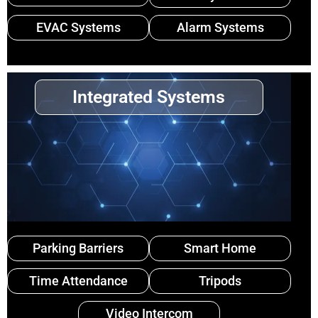
EVAC Systems
Alarm Systems
Integrated Systems
Parking Barriers
Smart Home
Time Attendance
Tripods
Video Intercom