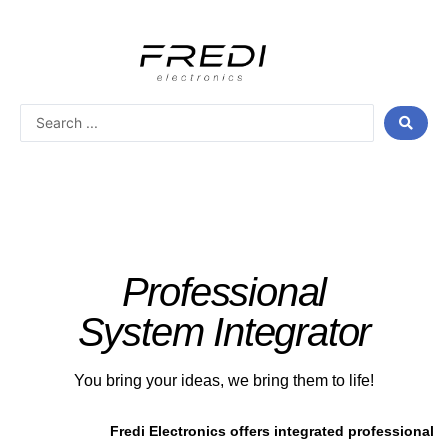
Skip
to
content
Search
...
Professional
System Integrator
You bring your ideas, we bring them to life!
Fredi Electronics offers integrated professional