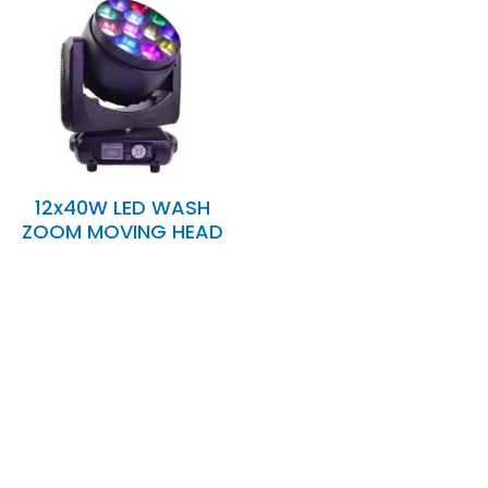
12x40W LED WASH
ZOOM MOVING HEAD
Expertise and
Innovation
Serving clients since 1991 with