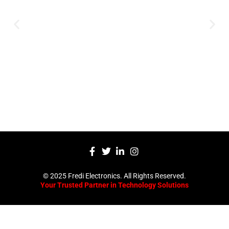
innovative technology solutions.
Decades of experience in audio, video,
security, and smart systems. Trusted
by businesses, government
institutions, and individuals for
reliable services.
Click Here
© 2025 Fredi Electronics. All Rights Reserved.
Your Trusted Partner in Technology Solutions