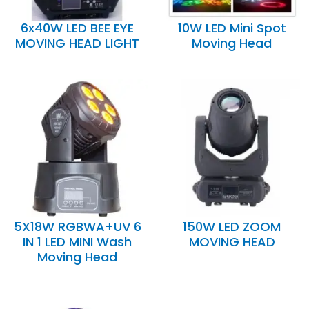
6x40W LED BEE EYE
10W LED Mini Spot
MOVING HEAD LIGHT
Moving Head
5X18W RGBWA+UV 6
150W LED ZOOM
IN 1 LED MINI Wash
MOVING HEAD
Moving Head