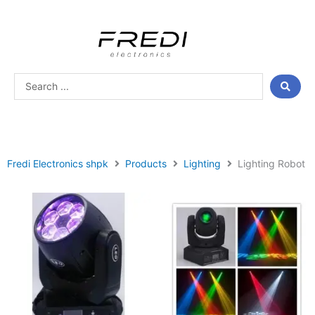
Skip
to
content
Search
...
Fredi Electronics shpk
Products
Lighting
Lighting Robot