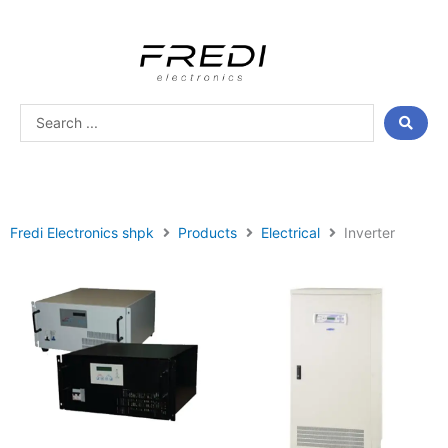
Skip
to
content
Search
...
Fredi Electronics shpk
Products
Electrical
Inverter