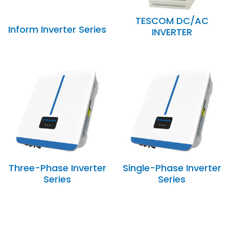
TESCOM DC/AC
Inform Inverter Series
INVERTER
Three-Phase Inverter
Single-Phase Inverter
Series
Series