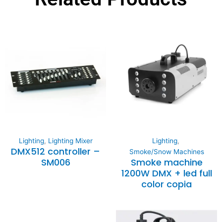
Lighting
,
Lighting Mixer
Lighting
,
DMX512 controller –
Smoke/Snow Machines
SM006
Smoke machine
1200W DMX + led full
color copia