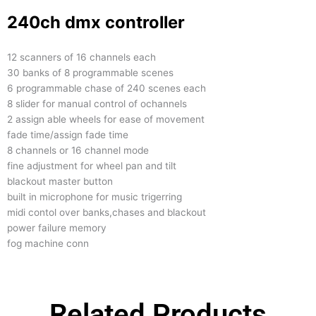
240ch dmx controller
12 scanners of 16 channels each
30 banks of 8 programmable scenes
6 programmable chase of 240 scenes each
8 slider for manual control of ochannels
2 assign able wheels for ease of movement
fade time/assign fade time
8 channels or 16 channel mode
fine adjustment for wheel pan and tilt
blackout master button
built in microphone for music trigerring
midi contol over banks,chases and blackout
power failure memory
fog machine conn
Related Products