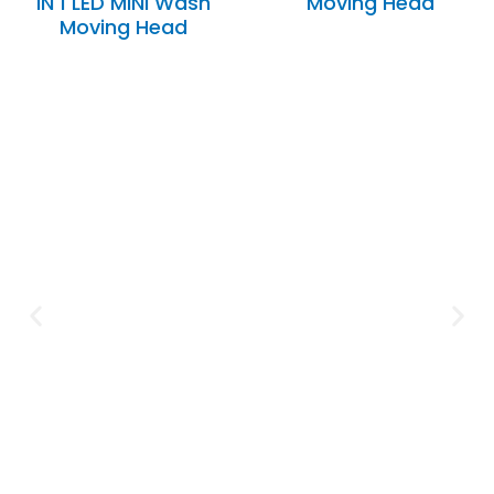
IN 1 LED MINI Wash
Moving Head
Moving Head
Expertise and
Innovation
Serving clients since 1991 with
innovative technology solutions.
Decades of experience in audio, video,
security, and smart systems. Trusted
by businesses, government
institutions, and individuals for
reliable services.
Click Here