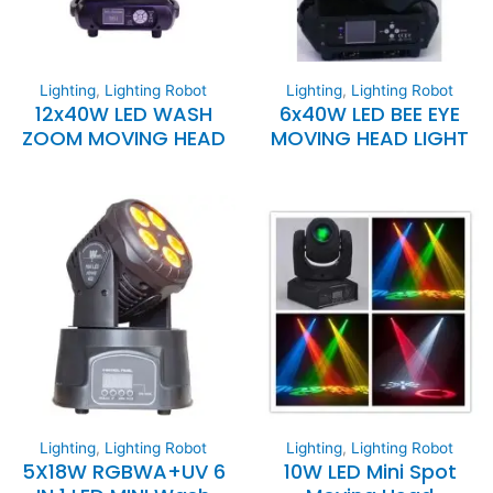
Lighting
,
Lighting Robot
Lighting
,
Lighting Robot
12x40W LED WASH
6x40W LED BEE EYE
ZOOM MOVING HEAD
MOVING HEAD LIGHT
Lighting
,
Lighting Robot
Lighting
,
Lighting Robot
5X18W RGBWA+UV 6
10W LED Mini Spot