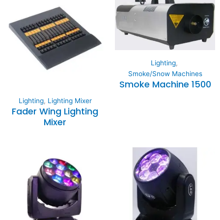
Lighting
,
Smoke/Snow Machines
Smoke Machine 1500
Lighting
,
Lighting Mixer
Fader Wing Lighting
Mixer