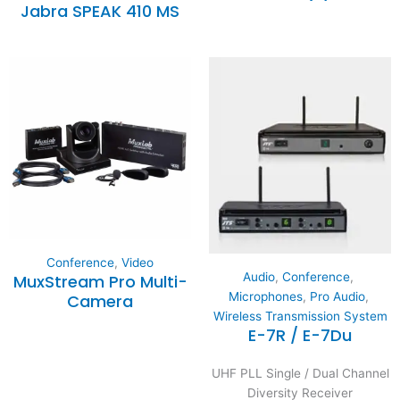
Jabra SPEAK 410 MS
Conference
,
Video
Audio
,
Conference
,
MuxStream Pro Multi-
Microphones
,
Pro Audio
,
Camera
Wireless Transmission System
E-7R / E-7Du
UHF PLL Single / Dual Channel
Diversity Receiver