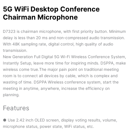
5G WiFi Desktop Conference
Chairman Microphone
D7323 is chairman microphone, with first priority button. Minimum
delay is less than 20 ms and non-compressed audio transmission.
With 48K sampling rate, digital control, high quality of audio
transmission.
New Generation Full Digital 5G Wi-Fi Wireless Conference System,
Instantly Setup, leave more time for inspiring minds. DSPPA, make
wireless come true.The major pain point on traditional meeting
room is to connect all devices by cable, which is complex and
wasting of time. DSPPA Wireless conference system, start the
meeting in anytime, anywhere, increase the efficiency on
planning.
Features
● Use 2.42 inch OLED screen, display voting results, volume,
microphone status, power state, WiFi status, etc.