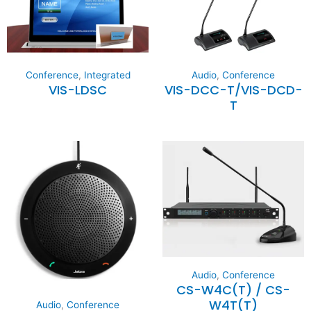
Conference
,
Integrated
Audio
,
Conference
VIS-LDSC
VIS-DCC-T/VIS-DCD-
T
Audio
,
Conference
CS-W4C(T) / CS-
W4T(T)
Audio
,
Conference