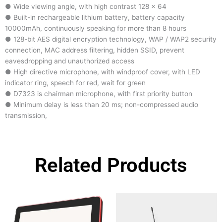
● Wide viewing angle, with high contrast 128 × 64
● Built-in rechargeable lithium battery, battery capacity
10000mAh, continuously speaking for more than 8 hours
● 128-bit AES digital encryption technology, WAP / WAP2 security
connection, MAC address filtering, hidden SSID, prevent
eavesdropping and unauthorized access
● High directive microphone, with windproof cover, with LED
indicator ring, speech for red, wait for green
● D7323 is chairman microphone, with first priority button
● Minimum delay is less than 20 ms; non-compressed audio
transmission,
Related Products