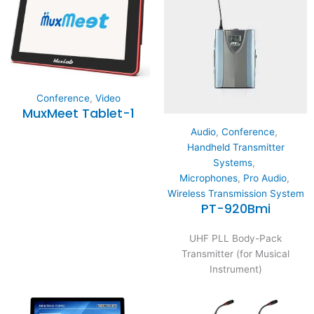
Conference
,
Video
MuxMeet Tablet-1
Audio
,
Conference
,
Handheld Transmitter
Systems
,
Microphones
,
Pro Audio
,
Wireless Transmission System
PT-920Bmi
UHF PLL Body-Pack
Transmitter (for Musical
Instrument)