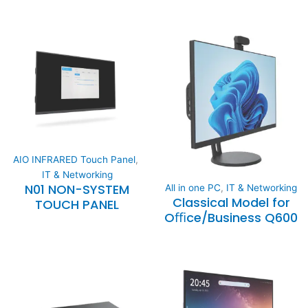
AIO INFRARED Touch Panel
,
IT & Networking
N01 NON-SYSTEM
All in one PC
,
IT & Networking
Classical Model for
TOUCH PANEL
Oﬃce/Business Q600