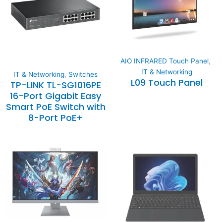
AIO INFRARED Touch Panel
,
IT & Networking
IT & Networking
,
Switches
L09 Touch Panel
TP-LINK TL-SG1016PE
16-Port Gigabit Easy
Smart PoE Switch with
8-Port PoE+