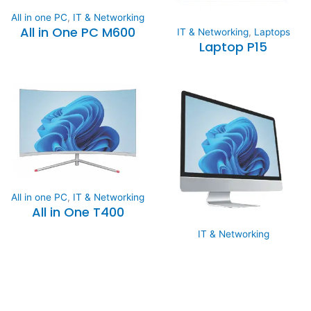
All in one PC
,
IT & Networking
All in One PC M600
IT & Networking
,
Laptops
Laptop P15
All in one PC
,
IT & Networking
All in One T400
IT & Networking