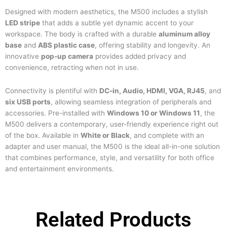
Designed with modern aesthetics, the M500 includes a stylish
LED stripe
that adds a subtle yet dynamic accent to your
workspace. The body is crafted with a durable
aluminum alloy
base
and
ABS plastic case
, offering stability and longevity. An
innovative
pop-up camera
provides added privacy and
convenience, retracting when not in use.
Connectivity is plentiful with
DC-in, Audio, HDMI, VGA, RJ45
, and
six USB ports
, allowing seamless integration of peripherals and
accessories. Pre-installed with
Windows 10 or Windows 11
, the
M500 delivers a contemporary, user-friendly experience right out
of the box. Available in
White or Black
, and complete with an
adapter and user manual, the M500 is the ideal all-in-one solution
that combines performance, style, and versatility for both office
and entertainment environments.
Related Products