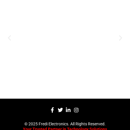
Expertise and
Innovation
Serving clients since 1991 with
innovative technology solutions.
Decades of experience in audio, video,
security, and smart systems. Trusted
by businesses, government
institutions, and individuals for
reliable services.
Click Here
© 2025 Fredi Electronics. All Rights Reserved.
Your Trusted Partner in Technology Solutions