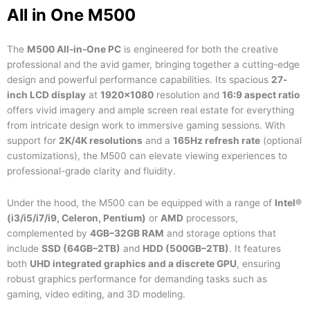
All in One M500
The
M500 All-in-One PC
is engineered for both the creative
professional and the avid gamer, bringing together a cutting-edge
design and powerful performance capabilities. Its spacious
27-
inch LCD display
at
1920×1080
resolution and
16:9 aspect ratio
offers vivid imagery and ample screen real estate for everything
from intricate design work to immersive gaming sessions. With
support for
2K/4K resolutions
and a
165Hz refresh rate
(optional
customizations), the M500 can elevate viewing experiences to
professional-grade clarity and fluidity.
Under the hood, the M500 can be equipped with a range of
Intel®
(i3/i5/i7/i9, Celeron, Pentium)
or
AMD
processors,
complemented by
4GB–32GB RAM
and storage options that
include
SSD (64GB–2TB)
and
HDD (500GB–2TB)
. It features
both
UHD integrated graphics and a discrete GPU
, ensuring
robust graphics performance for demanding tasks such as
gaming, video editing, and 3D modeling.