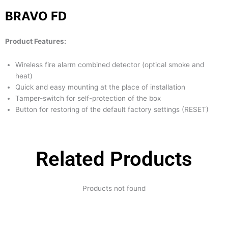
BRAVO FD
Product Features:
Wireless fire alarm combined detector (optical smoke and
heat)
Quick and easy mounting at the place of installation
Tamper-switch for self-protection of the box
Button for restoring of the default factory settings (RESET)
Related Products
Products not found