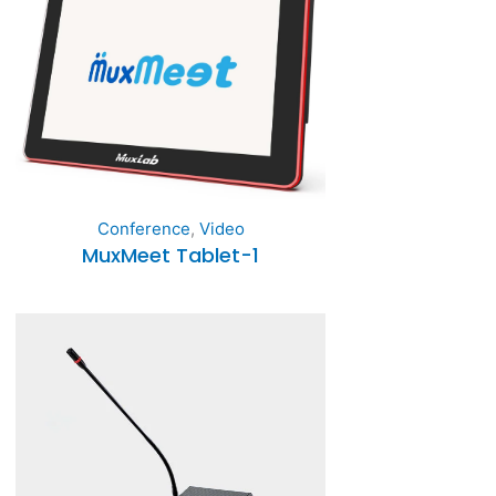
Conference
,
Video
MuxMeet Tablet-1