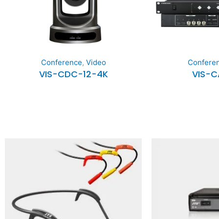
Confere
Conference
,
Video
VIS-
VIS-CDC-12-4K