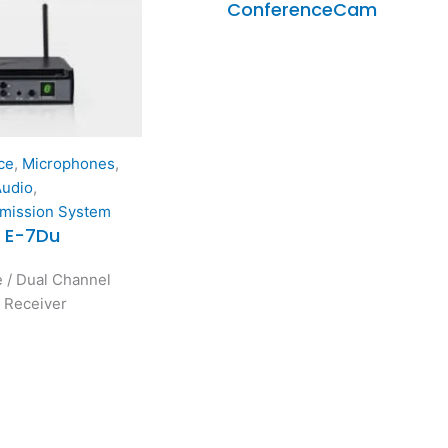
ConferenceCam
ce
,
Microphones
,
Audio
,
smission System
/ E-7Du
 / Dual Channel
y Receiver