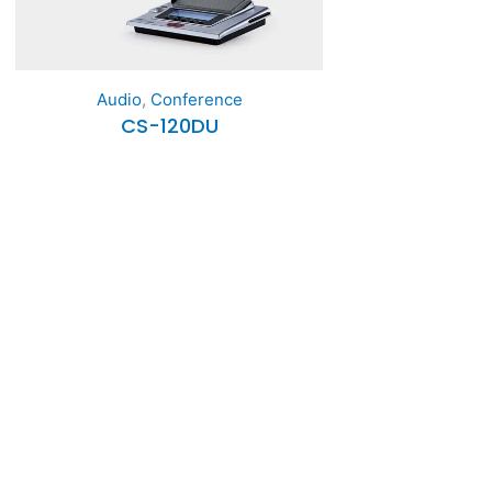
Audio
,
Conference
CS-120DU