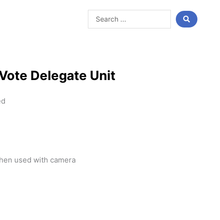
Search
...
Vote Delegate Unit
ed
when used with camera