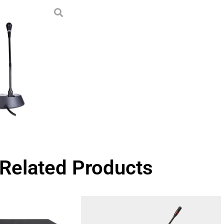
Related Products