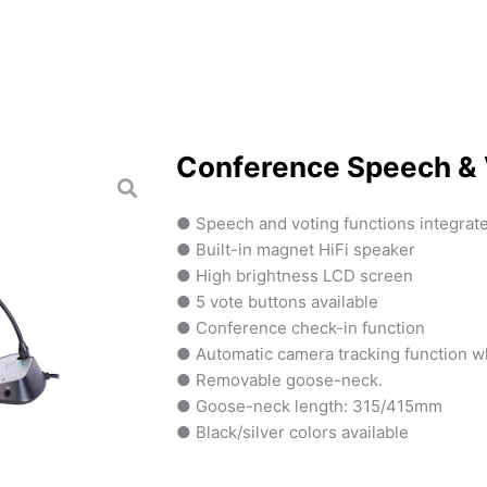
Conference Speech & 
● Speech and voting functions integrat
● Built-in magnet HiFi speaker
● High brightness LCD screen
● 5 vote buttons available
● Conference check-in function
● Automatic camera tracking function 
● Removable goose-neck.
● Goose-neck length: 315/415mm
● Black/silver colors available