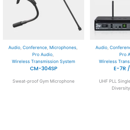
Audio
,
Conference
,
Microphones
,
Audio
,
Conferen
Pro Audio
,
Pro 
Wireless Transmission System
Wireless Tran
CM-304SP
E-7R 
Sweat-proof Gym Microphone
UHF PLL Single
Diversit