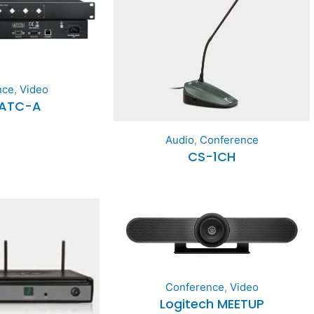
nce
,
Video
CATC-A
Audio
,
Conference
CS-1CH
Conference
,
Video
Logitech MEETUP