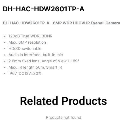
DH-HAC-HDW2601TP-A
DH-HAC-HDW2601TP-A – 6MP WDR HDCVI IR Eyeball Camera
120dB True WDR, 3DNR
Max. 6MP resolution
HD/SD switchable
Audio in interface, built-in mic
2.8mm fixed lens, Angle of View H: 89°
Max. IR length 50m, Smart IR
IP67, DC12V±30%
Related Products
Products not found