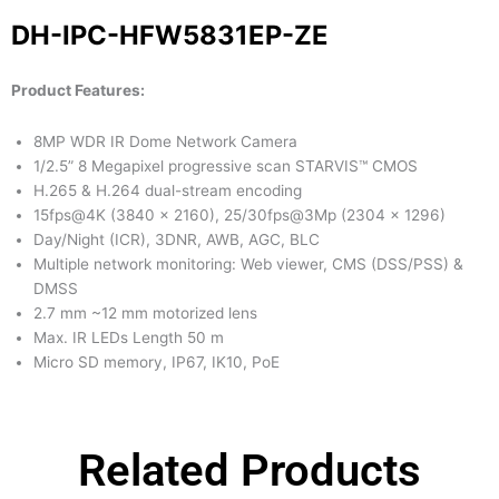
DH-IPC-HFW5831EP-ZE
Product Features:
8MP WDR IR Dome Network Camera
1/2.5” 8 Megapixel progressive scan STARVIS™ CMOS
H.265 & H.264 dual-stream encoding
15fps@4K (3840 × 2160), 25/30fps@3Mp (2304 × 1296)
Day/Night (ICR), 3DNR, AWB, AGC, BLC
Multiple network monitoring: Web viewer, CMS (DSS/PSS) &
DMSS
2.7 mm ~12 mm motorized lens
Max. IR LEDs Length 50 m
Micro SD memory, IP67, IK10, PoE
Related Products