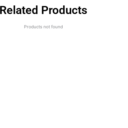
Related Products
Products not found
pertise and Innovation
1 with innovative technology solutions. Decades of exper
nd smart systems. Trusted by businesses, government insti
and individuals for reliable services.
Click Here