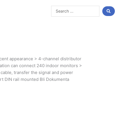
Search
...
ent appearance > 4-channel distributor
tation can connect 240 indoor monitors >
cable, transfer the signal and power
ort DIN rail mounted Bli Dokumenta