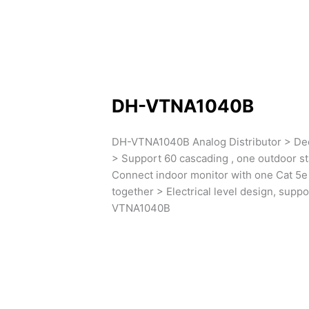
DH-VTNA1040B
DH-VTNA1040B Analog Distributor > Dec
> Support 60 cascading , one outdoor s
Connect indoor monitor with one Cat 5e 
together > Electrical level design, supp
VTNA1040B