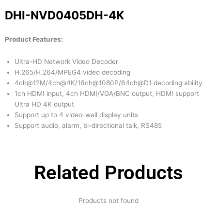
DHI-NVD0405DH-4K
Product Features:
Ultra-HD Network Video Decoder
H.265/H.264/MPEG4 video decoding
4ch@12M/4ch@4K/16ch@1080P/64ch@D1 decoding ability
1ch HDMI input, 4ch HDMI/VGA/BNC output, HDMI support
Ultra HD 4K output
Support up to 4 video-wall display units
Support audio, alarm, bi-directional talk, RS485
Related Products
Products not found