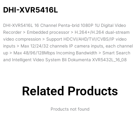
DHI-XVR5416L
DHI-XVR5416L 16 Channel Penta-brid 1080P 1U Digital Video
Recorder > Embedded processor > H.264+/H.264 dual-stream
video compression > Support HDCVI/AHD/TVI/CVBS/IP video
inputs > Max 12/24/32 channels IP camera inputs, each channel
up > Max 48/96/128Mbps Incoming Bandwidth > Smart Search
and Intelligent Video System Bli Dokumenta XVR5432L_16_08
Related Products
Products not found