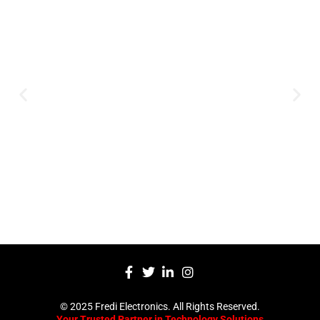
Expertise and
Innovation
Serving clients since 1991 with
innovative technology solutions.
Decades of experience in audio, video,
security, and smart systems. Trusted
by businesses, government
institutions, and individuals for
reliable services.
Click Here
© 2025 Fredi Electronics. All Rights Reserved.
Your Trusted Partner in Technology Solutions