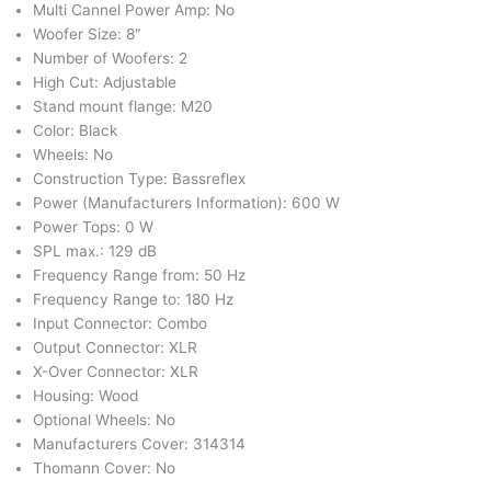
Multi Cannel Power Amp: No
Woofer Size: 8″
Number of Woofers: 2
High Cut: Adjustable
Stand mount flange: M20
Color: Black
Wheels: No
Construction Type: Bassreflex
Power (Manufacturers Information): 600 W
Power Tops: 0 W
SPL max.: 129 dB
Frequency Range from: 50 Hz
Frequency Range to: 180 Hz
Input Connector: Combo
Output Connector: XLR
X-Over Connector: XLR
Housing: Wood
Optional Wheels: No
Manufacturers Cover: 314314
Thomann Cover: No