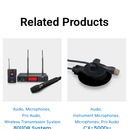
Related Products
Audio
,
Microphones
,
Audio
,
Pro Audio
,
Instrument Microphones
,
Wireless Transmission System
Microphones
,
Pro Audio
8011DB System
CX-500Du