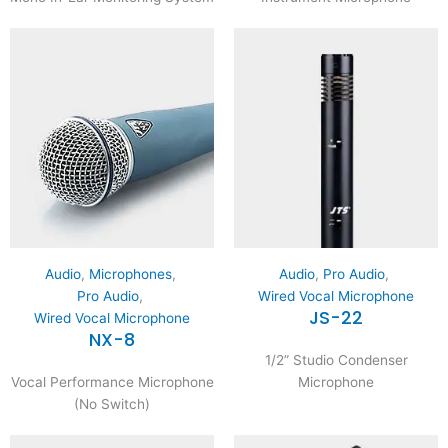
Audio
,
Microphones
,
Audio
,
Pro Audio
,
Pro Audio
,
Wired Vocal Microphone
JS-22
Wired Vocal Microphone
NX-8
1/2” Studio Condenser
Vocal Performance Microphone
Microphone
(No Switch)