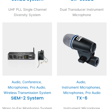
UHF PLL Single Channel
Dual Transducer Instrument
Diversity System
Microphone
Audio
,
Conference
,
Audio
,
Microphones
,
Pro Audio
,
Instrument Microphones
,
Wireless Transmission System
Microphones
,
Pro Audio
SIEM-2 System
TX-6
Mono In-Ear Monitoring System
Instrument Microphone