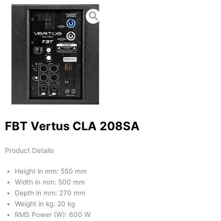
FBT Vertus CLA 208SA
Product Details
Height in mm: 550 mm
Width in mm: 500 mm
Depth in mm: 270 mm
Weight in kg: 20 kg
RMS Power (W): 600 W