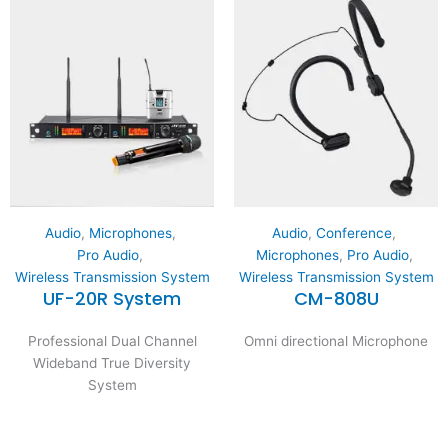
Audio
,
Microphones
,
Audio
,
Conference
,
Pro Audio
,
Microphones
,
Pro Audio
,
Wireless Transmission System
Wireless Transmission System
UF-20R System
CM-808U
Professional Dual Channel
Omni directional Microphone
Wideband True Diversity
System