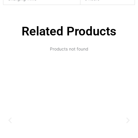
Related Products
Products not found
Expertise and
Innovation
Serving clients since 1991 with
innovative technology solutions.
Decades of experience in audio, video,
security, and smart systems. Trusted
by businesses, government
institutions, and individuals for
reliable services.