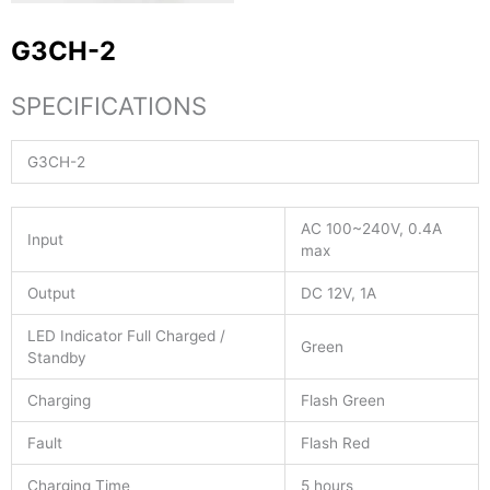
G3CH-2
SPECIFICATIONS
G3CH-2
AC 100~240V, 0.4A
Input
max
Output
DC 12V, 1A
LED Indicator Full Charged /
Green
Standby
Charging
Flash Green
Fault
Flash Red
Charging Time
5 hours