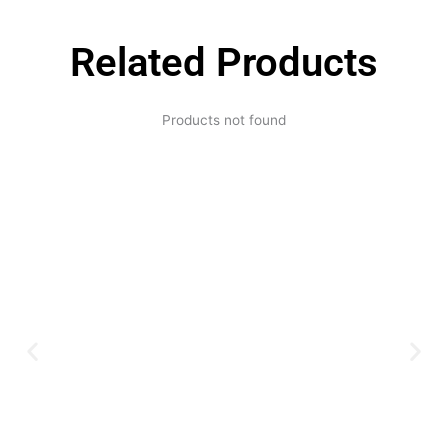
Related Products
Products not found
Expertise and
Innovation
Serving clients since 1991 with
innovative technology solutions.
Decades of experience in audio, video,
security, and smart systems. Trusted
by businesses, government
institutions, and individuals for
reliable services.