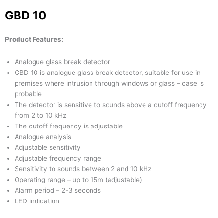
GBD 10
Product Features:
Analogue glass break detector
GBD 10 is analogue glass break detector, suitable for use in
premises where intrusion through windows or glass – case is
probable
The detector is sensitive to sounds above a cutoff frequency
from 2 to 10 kHz
The cutoff frequency is adjustable
Analogue analysis
Adjustable sensitivity
Adjustable frequency range
Sensitivity to sounds between 2 and 10 kHz
Operating range – up to 15m (adjustable)
Alarm period – 2-3 seconds
LED indication