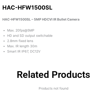
HAC-HFW1500SL
HAC-HFW1500SL – 5MP HDCVI IR Bullet Camera
Max. 20fps@5MP
HD and SD output switchable
2.8mm fixed lens
Max. IR length 30m
Smart IR IP67, DC12V
Related Products
Products not found