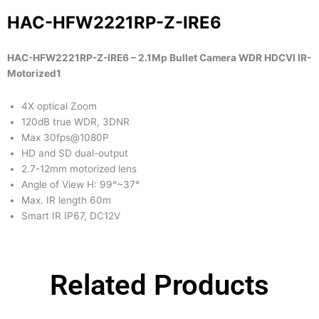
HAC-HFW2221RP-Z-IRE6
HAC-HFW2221RP-Z-IRE6 – 2.1Mp Bullet Camera WDR HDCVI IR-
Motorized1
4X optical Zoom
120dB true WDR, 3DNR
Max 30fps@1080P
HD and SD dual-output
2.7-12mm motorized lens
Angle of View H: 99°~37°
Max. IR length 60m
Smart IR IP67, DC12V
Related Products