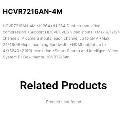
HCVR7216AN-4M
HCVR7216AN-4M •H.264+/H.264 Dual-stream video
compression •Support HDCVI/CVBS video inputs •Max 6/12/24
channels IP camera inputs, each channel up to 5MP •Max
24/48/96Mbps Incoming Bandwidth •HDMI output up to
4K(3840×2160) resolution •Smart Search and Intelligent Video
System Bli Dokumenta HCVR7216an
Related Products
Products not found