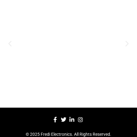
Expertise and
Innovation
Serving clients since 1991 with
innovative technology solutions.
Decades of experience in audio, video,
security, and smart systems. Trusted
by businesses, government
institutions, and individuals for
reliable services.
Click Here
© 2025 Fredi Electronics. All Rights Reserved.