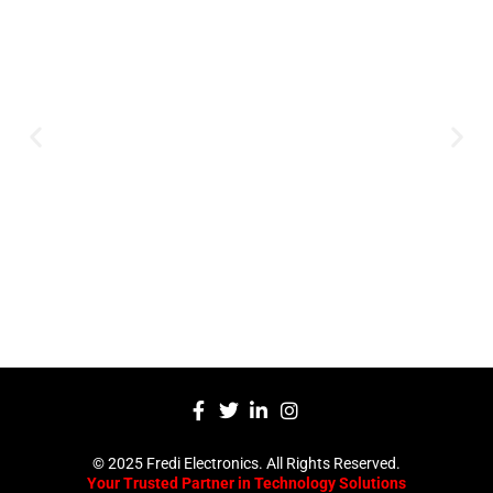
Innovation
Serving clients since 1991 with
innovative technology solutions.
Decades of experience in audio, video,
security, and smart systems. Trusted
by businesses, government
institutions, and individuals for
reliable services.
Click Here
© 2025 Fredi Electronics. All Rights Reserved.
Your Trusted Partner in Technology Solutions