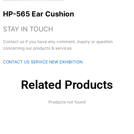
HP-565 Ear Cushion
STAY IN TOUCH
Contact us if you have any comment, inquiry or question
concerning our products & services.
CONTACT US
SERVICE
NEW EXHIBITION
Related Products
Products not found
Expertise and