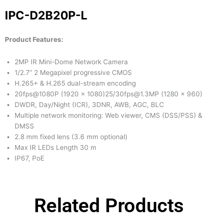
IPC-D2B20P-L
Product Features:
2MP IR Mini-Dome Network Camera
1/2.7” 2 Megapixel progressive CMOS
H.265+ & H.265 dual-stream encoding
20fps@1080P (1920 x 1080)25/30fps@1.3MP (1280 × 960)
DWDR, Day/Night (ICR), 3DNR, AWB, AGC, BLC
Multiple network monitoring: Web viewer, CMS (DSS/PSS) &
DMSS
2.8 mm fixed lens (3.6 mm optional)
Max IR LEDs Length 30 m
IP67, PoE
Related Products