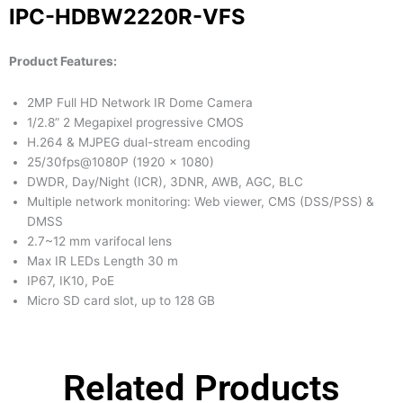
IPC-HDBW2220R-VFS
Product Features:
2MP Full HD Network IR Dome Camera
1/2.8” 2 Megapixel progressive CMOS
H.264 & MJPEG dual-stream encoding
25/30fps@1080P (1920 x 1080)
DWDR, Day/Night (ICR), 3DNR, AWB, AGC, BLC
Multiple network monitoring: Web viewer, CMS (DSS/PSS) &
DMSS
2.7~12 mm varifocal lens
Max IR LEDs Length 30 m
IP67, IK10, PoE
Micro SD card slot, up to 128 GB
Related Products