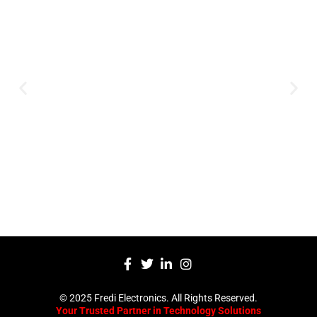
Innovation
Serving clients since 1991 with
innovative technology solutions.
Decades of experience in audio, video,
security, and smart systems. Trusted
by businesses, government
institutions, and individuals for
reliable services.
Click Here
© 2025 Fredi Electronics. All Rights Reserved.
Your Trusted Partner in Technology Solutions