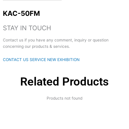
KAC-50FM
STAY IN TOUCH
Contact us if you have any comment, inquiry or question
concerning our products & services.
CONTACT US
SERVICE
NEW EXHIBITION
Related Products
Products not found
Expertise and