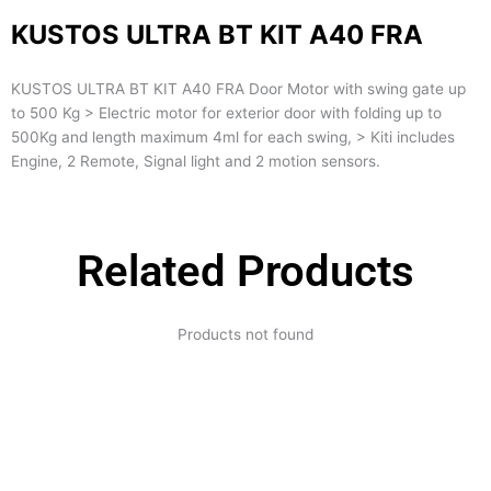
KUSTOS ULTRA BT KIT A40 FRA
KUSTOS ULTRA BT KIT A40 FRA Door Motor with swing gate up
to 500 Kg > Electric motor for exterior door with folding up to
500Kg and length maximum 4ml for each swing, > Kiti includes
Engine, 2 Remote, Signal light and 2 motion sensors.
Related Products
Products not found
Expertise and
Innovation