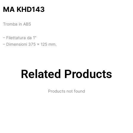
MA KHD143
Tromba in ABS
– Filettatura da 1″
– Dimensioni 375 x 125 mm.
Related Products
Products not found
Expertise and
Innovation