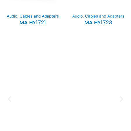
Audio
,
Cables and Adapters
Audio
,
Cables and Adapters
MA HY1721
MA HY1723
Expertise and
Innovation
Serving clients since 1991 with
innovative technology solutions.
Decades of experience in audio, video,
security, and smart systems. Trusted
by businesses, government
institutions, and individuals for
reliable services.