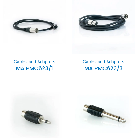
Cables and Adapters
Cables and Adapters
MA PMC623/1
MA PMC623/3