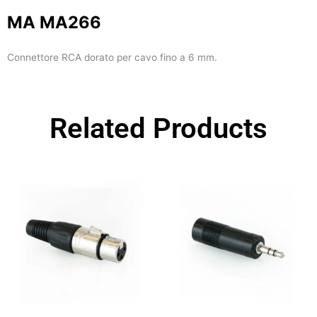
MA MA266
Connettore RCA dorato per cavo fino a 6 mm.
Related Products