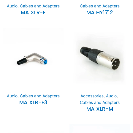
Audio
,
Cables and Adapters
Cables and Adapters
MA XLR-F
MA HY1712
Audio
,
Cables and Adapters
Accessories
,
Audio
,
MA XLR-F3
Cables and Adapters
MA XLR-M