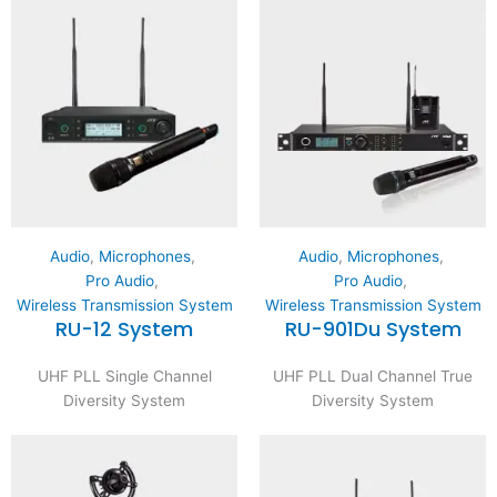
Audio
,
Microphones
,
Audio
,
Microphones
,
Pro Audio
,
Pro Audio
,
Wireless Transmission System
Wireless Transmission System
RU-12 System
RU-901Du System
UHF PLL Single Channel
UHF PLL Dual Channel True
Diversity System
Diversity System