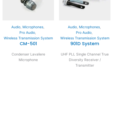
Audio
,
Microphones
,
Audio
,
Microphones
,
Pro Audio
,
Pro Audio
,
Wireless Transmission System
Wireless Transmission System
CM-501
901D System
Condenser Lavaliere
UHF PLL Single Channel True
Microphone
Diversity Receiver /
Transmitter
Expertise and
Innovation
Serving clients since 1991 with