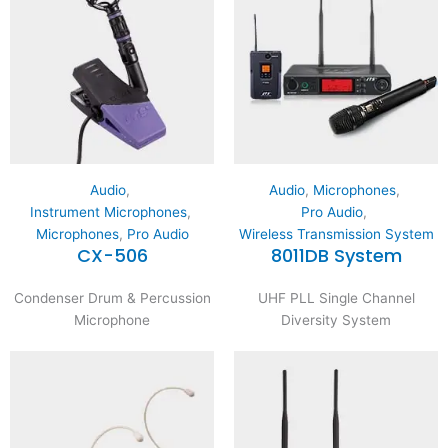
Audio
,
Audio
,
Microphones
,
Instrument Microphones
,
Pro Audio
,
Microphones
,
Pro Audio
Wireless Transmission System
CX-506
8011DB System
Condenser Drum & Percussion
UHF PLL Single Channel
Microphone
Diversity System