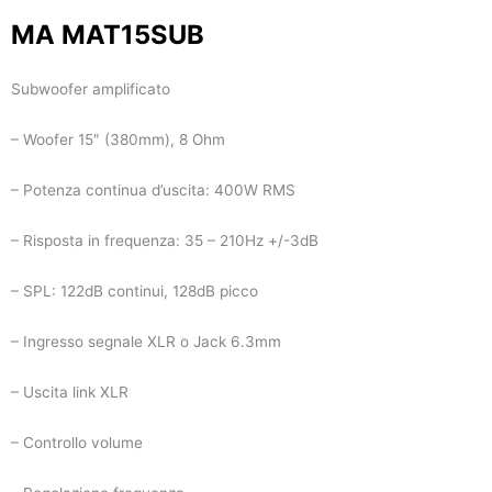
MA MAT15SUB
Subwoofer amplificato
– Woofer 15″ (380mm), 8 Ohm
– Potenza continua d’uscita: 400W RMS
– Risposta in frequenza: 35 – 210Hz +/-3dB
– SPL: 122dB continui, 128dB picco
– Ingresso segnale XLR o Jack 6.3mm
– Uscita link XLR
– Controllo volume