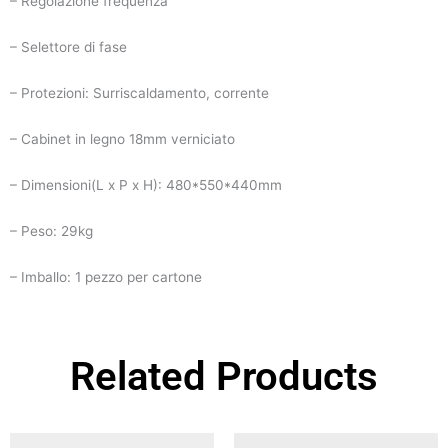
– Regolazione frequenza
– Selettore di fase
– Protezioni: Surriscaldamento, corrente
– Cabinet in legno 18mm verniciato
– Dimensioni(L x P x H): 480*550*440mm
– Peso: 29kg
– Imballo: 1 pezzo per cartone
Related Products