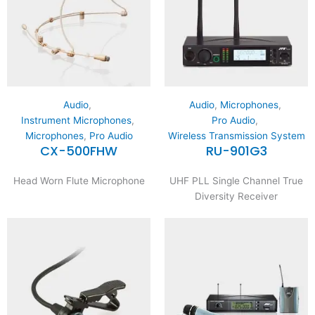
Audio
,
Audio
,
Microphones
,
Instrument Microphones
,
Pro Audio
,
Microphones
,
Pro Audio
Wireless Transmission System
CX-500FHW
RU-901G3
Head Worn Flute Microphone
UHF PLL Single Channel True
Diversity Receiver