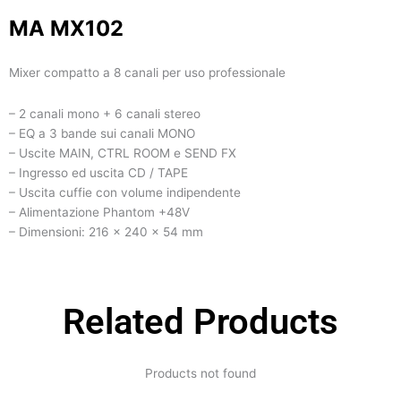
MA MX102
Mixer compatto a 8 canali per uso professionale
– 2 canali mono + 6 canali stereo
– EQ a 3 bande sui canali MONO
– Uscite MAIN, CTRL ROOM e SEND FX
– Ingresso ed uscita CD / TAPE
– Uscita cuffie con volume indipendente
– Alimentazione Phantom +48V
– Dimensioni: 216 x 240 x 54 mm
Related Products
Products not found