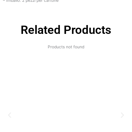
– Imballo: 2 pezzi per cartone
Related Products
Products not found
Expertise and
Innovation
Serving clients since 1991 with
innovative technology solutions.
Decades of experience in audio, video,
security, and smart systems. Trusted
by businesses, government
institutions, and individuals for
reliable services.