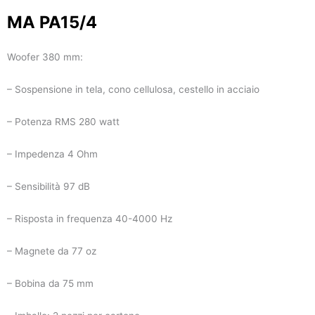
MA PA15/4
Woofer 380 mm:
– Sospensione in tela, cono cellulosa, cestello in acciaio
– Potenza RMS 280 watt
– Impedenza 4 Ohm
– Sensibilità 97 dB
– Risposta in frequenza 40-4000 Hz
– Magnete da 77 oz
– Bobina da 75 mm