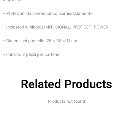
– Protezioni da sovraccarico, surriscaldamento
– Indicatori luminosi LIMIT, SIGNAL, PROTECT, POWER
– Dimensioni pannello: 28 x 38 x 11 cm
– Imballo: 3 pezzi per cartone
Related Products
Products not found
Expertise and