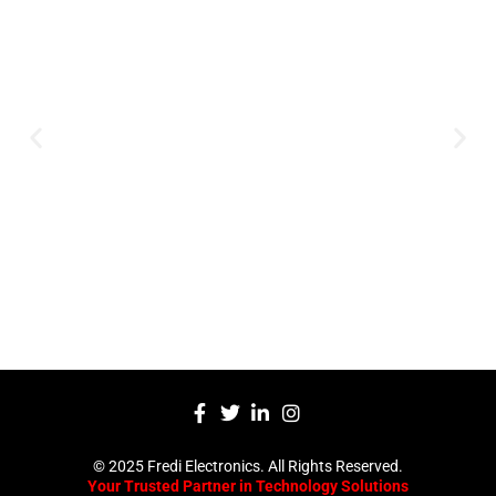
Innovation
Serving clients since 1991 with
innovative technology solutions.
Decades of experience in audio, video,
security, and smart systems. Trusted
by businesses, government
institutions, and individuals for
reliable services.
Click Here
© 2025 Fredi Electronics. All Rights Reserved.
Your Trusted Partner in Technology Solutions