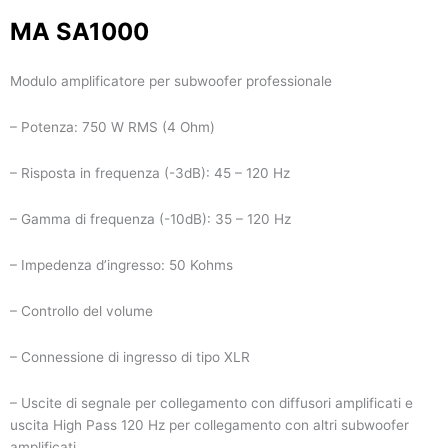
MA SA1000
Modulo amplificatore per subwoofer professionale
– Potenza: 750 W RMS (4 Ohm)
– Risposta in frequenza (-3dB): 45 – 120 Hz
– Gamma di frequenza (-10dB): 35 – 120 Hz
– Impedenza d’ingresso: 50 Kohms
– Controllo del volume
– Connessione di ingresso di tipo XLR
– Uscite di segnale per collegamento con diffusori amplificati e
uscita High Pass 120 Hz per collegamento con altri subwoofer
amplificati