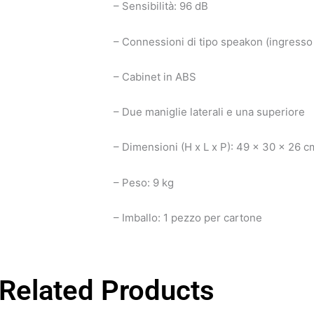
– Sensibilità: 96 dB
– Connessioni di tipo speakon (ingresso 
– Cabinet in ABS
– Due maniglie laterali e una superiore
– Dimensioni (H x L x P): 49 x 30 x 26 c
– Peso: 9 kg
– Imballo: 1 pezzo per cartone
Related Products