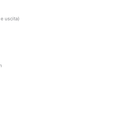
e uscita)
m