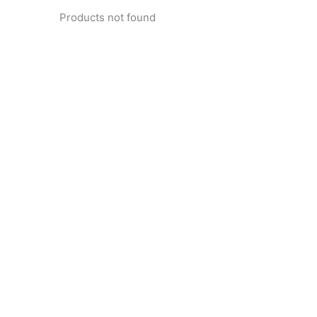
Products not found
pertise and Innovation
1 with innovative technology solutions. Decades of exper
nd smart systems. Trusted by businesses, government insti
and individuals for reliable services.
Click Here