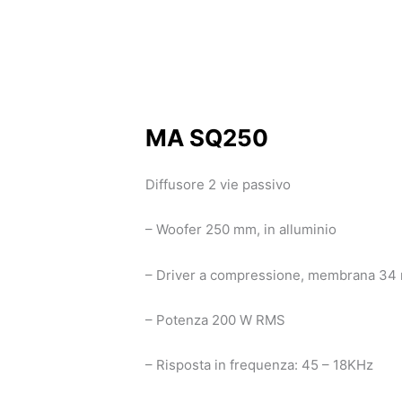
MA SQ250
Diffusore 2 vie passivo
– Woofer 250 mm, in alluminio
– Driver a compressione, membrana 34 m
– Potenza 200 W RMS
– Risposta in frequenza: 45 – 18KHz