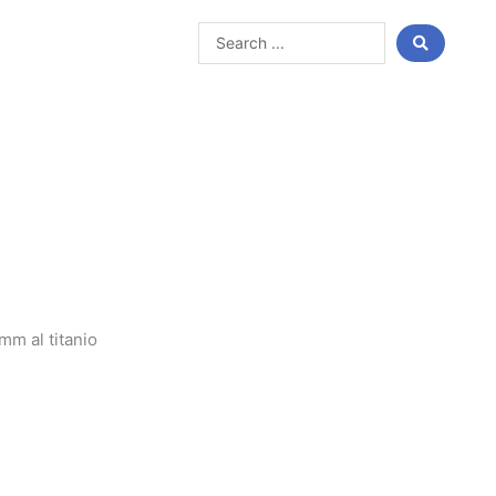
Search
...
m al titanio