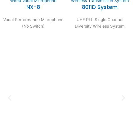
Wired Vocal Microphone
Wireless Transmission System
NX-8
8011D System
Vocal Performance Microphone
UHF PLL Single Channel
(No Switch)
Diversity Wireless System
Expertise and
Innovation
Serving clients since 1991 with
innovative technology solutions.
Decades of experience in audio, video,
security, and smart systems. Trusted
by businesses, government
institutions, and individuals for
reliable services.
Click Here