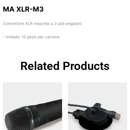
MA XLR-M3
Connettore XLR maschio a 3 poli angolato
– Imballo: 12 pezzi per cartone
Related Products