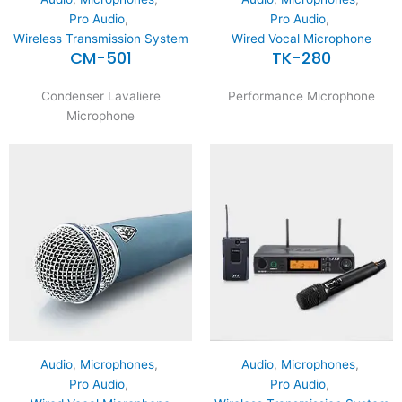
Pro Audio
,
Pro Audio
,
Wireless Transmission System
Wired Vocal Microphone
CM-501
TK-280
Condenser Lavaliere
Performance Microphone
Microphone
Audio
,
Microphones
,
Audio
,
Microphones
,
Pro Audio
,
Pro Audio
,