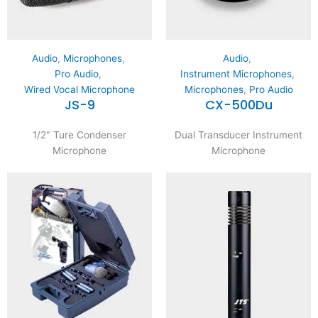
Audio
,
Microphones
,
Audio
,
Pro Audio
,
Instrument Microphones
,
Wired Vocal Microphone
Microphones
,
Pro Audio
JS-9
CX-500Du
1/2" Ture Condenser
Dual Transducer Instrument
Microphone
Microphone