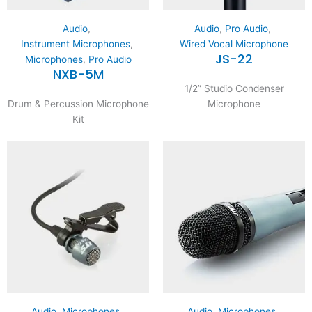
Audio
,
Audio
,
Pro Audio
,
Instrument Microphones
,
Wired Vocal Microphone
JS-22
Microphones
,
Pro Audio
NXB-5M
1/2” Studio Condenser
Drum & Percussion Microphone
Microphone
Kit
Audio
,
Microphones
,
Audio
,
Microphones
,