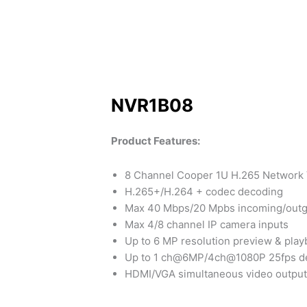
NVR1B08
Product Features:
8 Channel Cooper 1U H.265 Network
H.265+/H.264 + codec decoding
Max 40 Mbps/20 Mpbs incoming/outg
Max 4/8 channel IP camera inputs
Up to 6 MP resolution preview & play
Up to 1 ch@6MP/4ch@1080P 25fps d
HDMI/VGA simultaneous video output