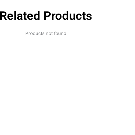
Related Products
Products not found
pertise and Innovation
1 with innovative technology solutions. Decades of exper
nd smart systems. Trusted by businesses, government insti
and individuals for reliable services.
Click Here