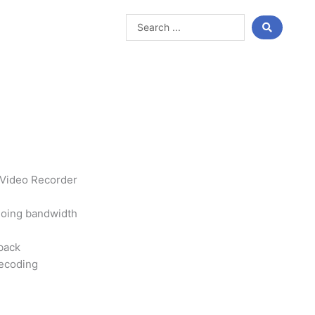
Search
...
 Video Recorder
oing bandwidth
back
ecoding