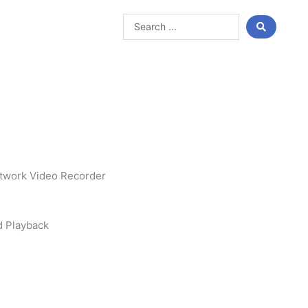
Search
...
twork Video Recorder
d Playback