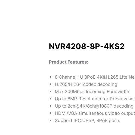
NVR4208-8P-4KS2
Product Features:
8 Channel 1U 8PoE 4K&H.265 Lite Ne
H.265/H.264 codec decoding
Max 200Mbps Incoming Bandwidth
Up to 8MP Resolution for Preview an
Up to 2ch@4K/8ch@1080P decoding
HDMI/VGA simultaneous video output
Support IPC UPnP, 8PoE ports