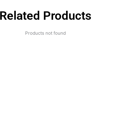
Related Products
Products not found
pertise and Innovation
1 with innovative technology solutions. Decades of exper
nd smart systems. Trusted by businesses, government insti
and individuals for reliable services.
Click Here