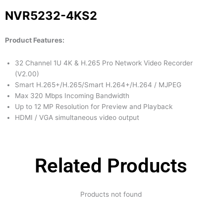
NVR5232-4KS2
Product Features:
32 Channel 1U 4K & H.265 Pro Network Video Recorder
(V2.00)
Smart H.265+/H.265/Smart H.264+/H.264 / MJPEG
Max 320 Mbps Incoming Bandwidth
Up to 12 MP Resolution for Preview and Playback
HDMI / VGA simultaneous video output
Related Products
Products not found