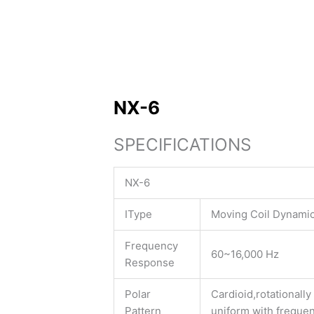
NX-6
SPECIFICATIONS
NX-6
IType
Moving Coil Dynami
Frequency
60~16,000 Hz
Response
Polar
Cardioid,rotationall
Pattern
uniform with freque