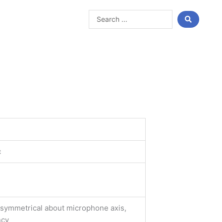
Search
...
c
y symmetrical about microphone axis,
ncy