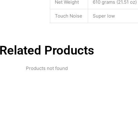
Net Weight
610 grams (21.51 oz)
Touch Noise
Super low
Related Products
Products not found
pertise and Innovation
1 with innovative technology solutions. Decades of exper