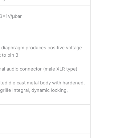
B=1V/μbar
n diaphragm produces positive voltage
 to pin 3
nal audio connector (male XLR type)
ted die cast metal body with hardened,
grille Integral, dynamic locking,