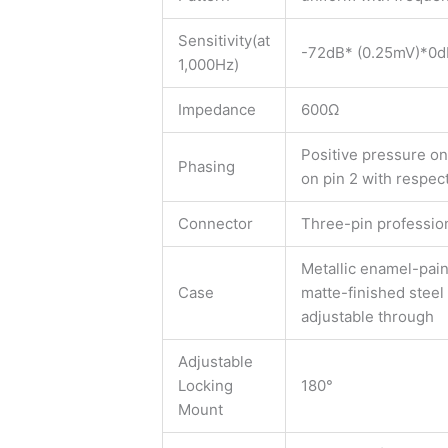
Sensitivity(at
-72dB* (0.25mV)*0d
1,000Hz)
Impedance
600Ω
Positive pressure o
Phasing
on pin 2 with respect
Connector
Three-pin professio
Metallic enamel-pain
Case
matte-finished steel 
adjustable through
Adjustable
Locking
180°
Mount