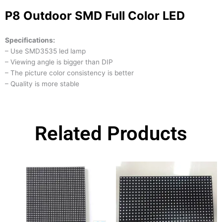
P8 Outdoor SMD Full Color LED
Specifications:
– Use SMD3535 led lamp
– Viewing angle is bigger than DIP
– The picture color consistency is better
– Quality is more stable
Related Products