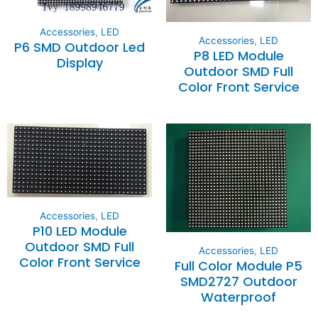
Accessories
,
LED
Accessories
,
LED
P6 SMD Outdoor Led
P8 LED Module
Display
Outdoor SMD Full
Color Front Service
Accessories
,
LED
P10 LED Module
Outdoor SMD Full
Accessories
,
LED
Color Front Service
Full Color Module P5
SMD2727 Outdoor
Waterproof