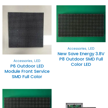
Accessories
,
LED
New Save Energy 3.8V
P8 Outdoor SMD Full
Accessories
,
LED
Color LED
P6 Outdoor LED
Module Front Service
SMD Full Color