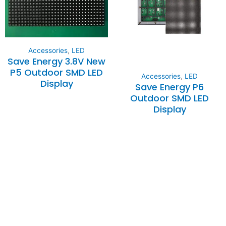
Accessories
,
LED
Save Energy 3.8V New
P5 Outdoor SMD LED
Accessories
,
LED
Display
Save Energy P6
Outdoor SMD LED
Display
Expertise and
Innovation
Serving clients since 1991 with
innovative technology solutions.