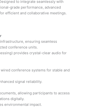
Designed to integrate seamlessly with
ssional-grade performance, advanced
for efficient and collaborative meetings.
r
 infrastructure, ensuring seamless
ted conference units.
ssing) provides crystal-clear audio for
h wired conference systems for stable and
hanced signal reliability.
ocuments, allowing participants to access
ions digitally.
es environmental impact.