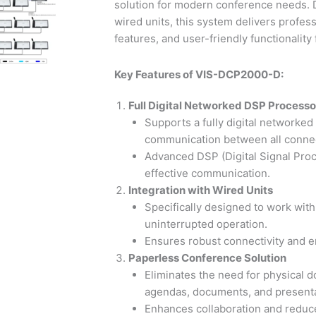
solution for modern conference needs. 
wired units, this system delivers profe
features, and user-friendly functionality 
Key Features of VIS-DCP2000-D:
Full Digital Networked DSP Processo
Supports a fully digital networked
communication between all connec
Advanced DSP (Digital Signal Proce
effective communication.
Integration with Wired Units
Specifically designed to work wit
uninterrupted operation.
Ensures robust connectivity and en
Paperless Conference Solution
Eliminates the need for physical d
agendas, documents, and presentat
Enhances collaboration and reduc