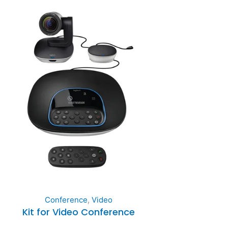
Conference
,
Video
Kit for Video Conference