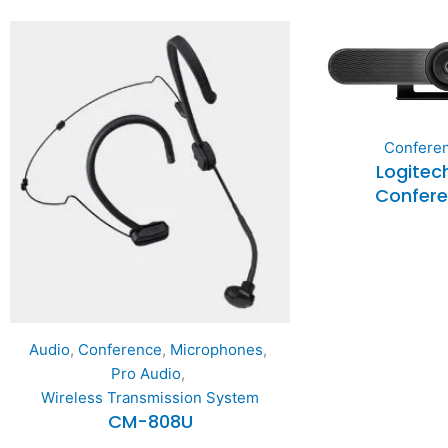
Confere
Logitec
Confer
Audio
,
Conference
,
Microphones
,
Pro Audio
,
Wireless Transmission System
CM-808U