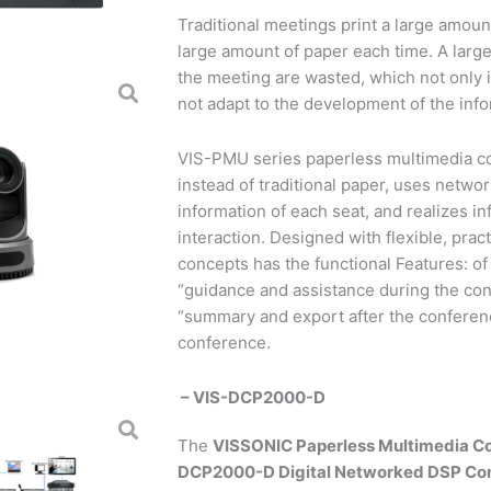
Traditional meetings print a large amou
large amount of paper each time. A lar
the meeting are wasted, which not only i
not adapt to the development of the inf
VIS-PMU series paperless multimedia c
instead of traditional paper, uses netwo
information of each seat, and realizes i
interaction. Designed with flexible, prac
concepts has the functional Features: of
“guidance and assistance during the con
“summary and export after the conferenc
conference.
– VIS-DCP2000-D
The
VISSONIC Paperless Multimedia C
DCP2000-D Digital Networked DSP Co