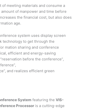
nt of meeting materials and consume a
ge amount of manpower and time before
ncreases the financial cost, but also does
ormation age.
onference system uses display screen
rk technology to get through the
nfor mation sharing and conference
tical, efficient and energy-saving
 “reservation before the conference”,
ference”,
e”, and realizes efficient green
onference System
featuring the
VIS-
nference Processor
is a cutting-edge