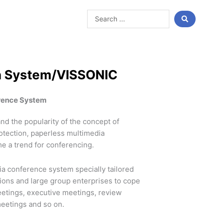
Search
...
a System/VISSONIC
rence System
nd the popularity of the concept of
otection, paperless multimedia
e a trend for conferencing.
a conference system specially tailored
tions and large group enterprises to cope
eetings, executive meetings, review
eetings and so on.