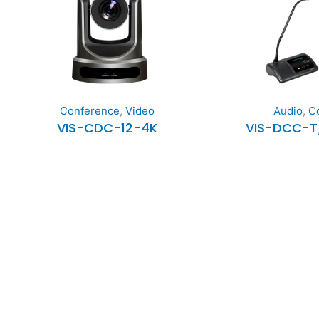
Conference
,
Video
Audio
,
C
VIS-CDC-12-4K
VIS-DCC-T