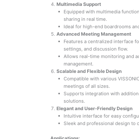
Multimedia Support
Equipped with multimedia functiona
sharing in real time.
Ideal for high-end boardrooms an
Advanced Meeting Management
Features a centralized interface f
settings, and discussion flow.
Allows real-time monitoring and a
management.
Scalable and Flexible Design
Compatible with various VISSONIC 
meetings of all sizes.
Supports integration with additio
solutions.
Elegant and User-Friendly Design
Intuitive interface for easy config
Sleek and professional design t
Applications: