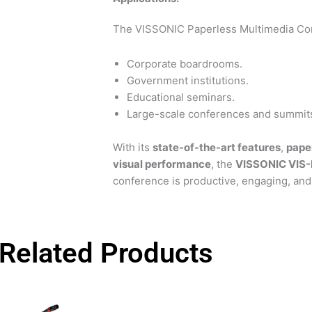
The VISSONIC Paperless Multimedia Conf
Corporate boardrooms.
Government institutions.
Educational seminars.
Large-scale conferences and summit
With its
state-of-the-art features
,
pape
visual performance
, the
VISSONIC VIS
conference is productive, engaging, and 
Related Products