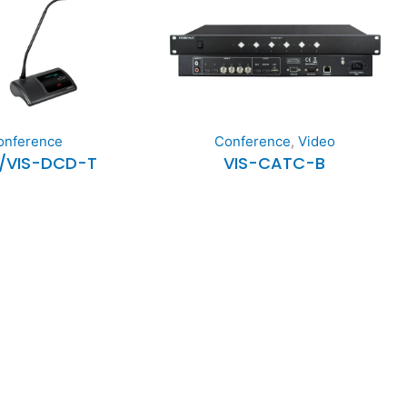
onference
Conference
,
Video
/VIS-DCD-T
VIS-CATC-B