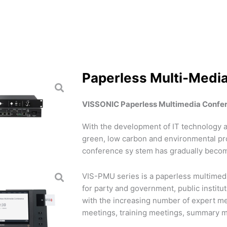
Paperless Multi-Medi
VISSONIC Paperless Multimedia Confe
With the development of IT technology a
green, low carbon and environmental pr
conference sy stem has gradually becom
VIS-PMU series is a paperless multimedi
for party and government, public institu
with the increasing number of expert m
meetings, training meetings, summary m