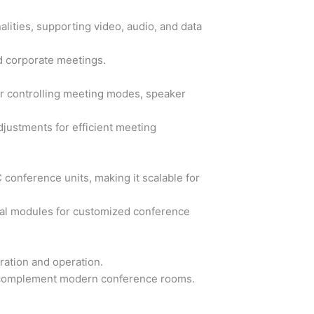
lities, supporting video, audio, and data
d corporate meetings.
or controlling meeting modes, speaker
djustments for efficient meeting
conference units, making it scalable for
nal modules for customized conference
uration and operation.
o complement modern conference rooms.