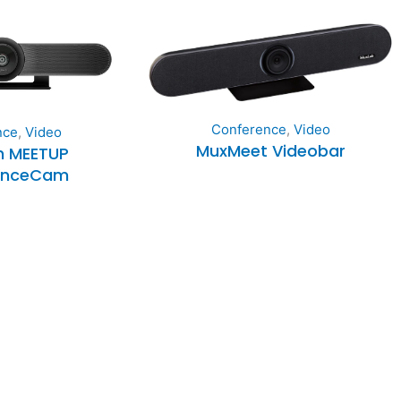
Conference
,
Video
nce
,
Video
MuxMeet Videobar
h MEETUP
enceCam