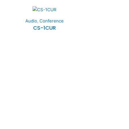
Audio
,
Conference
CS-1CUR