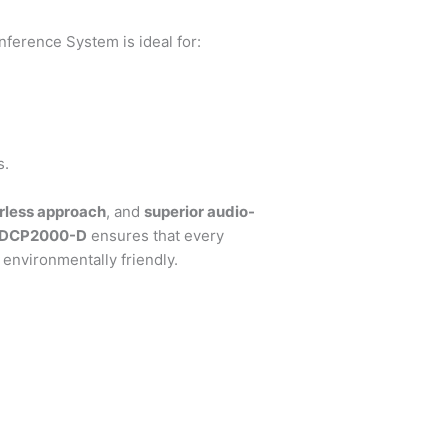
erence System is ideal for:
s.
rless approach
, and
superior audio-
-DCP2000-D
ensures that every
environmentally friendly.