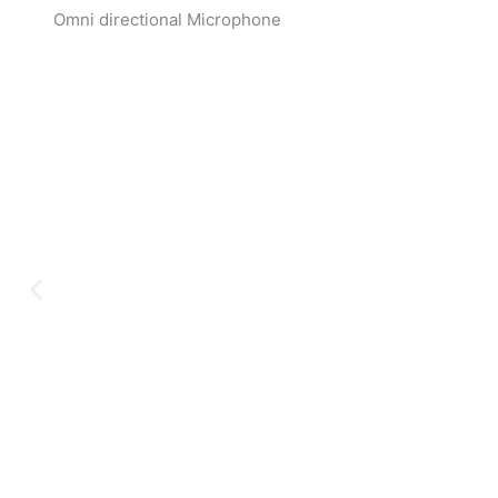
Omni directional Microphone
Ex
Serving clients since 199
audio, video, security, a