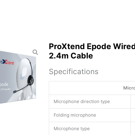
ProXtend Epode Wired
2.4m Cable
Specifications
Micr
Microphone direction type
Folding microphone
Microphone type