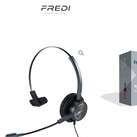
Skip
to
content