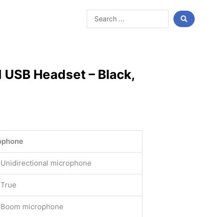
Search
...
 USB Headset – Black,
ophone
Unidirectional microphone
True
Boom microphone