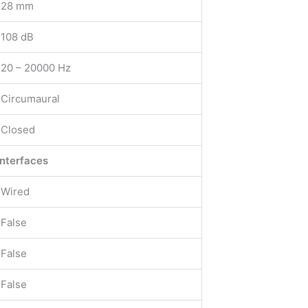
28 mm
108 dB
20 – 20000 Hz
Circumaural
Closed
interfaces
Wired
False
False
False