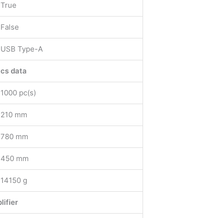
True
False
USB Type-A
ics data
1000 pc(s)
210 mm
780 mm
450 mm
14150 g
lifier