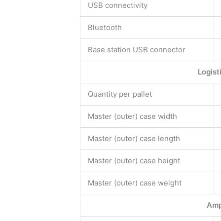
USB connectivity
Bluetooth
Base station USB connector
Logist
Quantity per pallet
Master (outer) case width
Master (outer) case length
Master (outer) case height
Master (outer) case weight
Amp