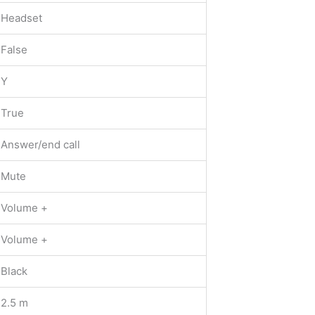
Headset
False
Y
True
Answer/end call
Mute
Volume +
Volume +
Black
2.5 m