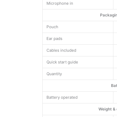
Microphone in
Packagin
Pouch
Ear pads
Cables included
Quick start guide
Quantity
Ba
Battery operated
Weight &