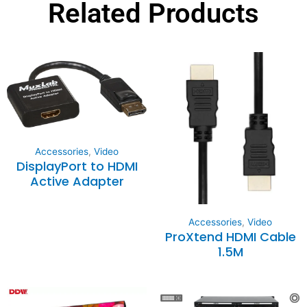
Related Products
Accessories
,
Video
DisplayPort to HDMI
Active Adapter
Accessories
,
Video
ProXtend HDMI Cable
1.5M