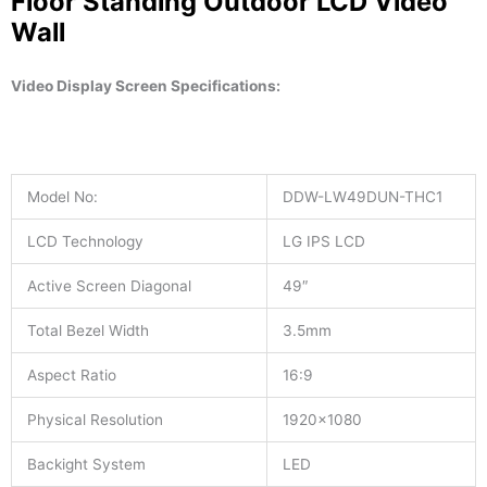
Floor Standing Outdoor LCD Video
Wall
Video Display Screen
Specifications:
Model No:
DDW-LW49DUN-THC1
LCD Technology
LG IPS LCD
Active Screen Diagonal
49″
Total Bezel Width
3.5mm
Aspect Ratio
16:9
Physical Resolution
1920×1080
Backight System
LED