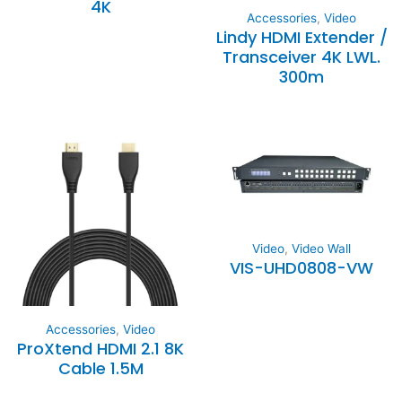
4K
Accessories
,
Video
Lindy HDMI Extender /
Transceiver 4K LWL.
300m
Video
,
Video Wall
VIS-UHD0808-VW
Accessories
,
Video
ProXtend HDMI 2.1 8K
Cable 1.5M