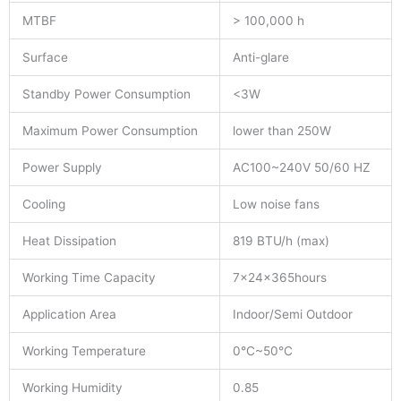
MTBF
> 100,000 h
Surface
Anti-glare
Standby Power Consumption
<3W
Maximum Power Consumption
lower than 250W
Power Supply
AC100~240V 50/60 HZ
Cooling
Low noise fans
Heat Dissipation
819 BTU/h (max)
Working Time Capacity
7x24x365hours
Application Area
Indoor/Semi Outdoor
Working Temperature
0°C~50°C
Working Humidity
0.85