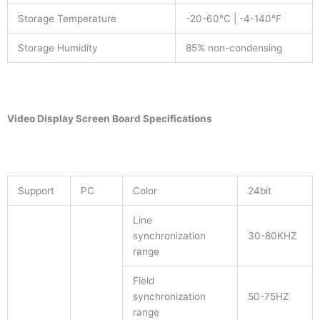
Storage Temperature
-20-60°C | -4-140°F
Storage Humidity
85% non-condensing
Video Display Screen
Board Specifications
Support
PC
Color
24bit
Line
synchronization
30-80KHZ
range
Field
synchronization
50-75HZ
range