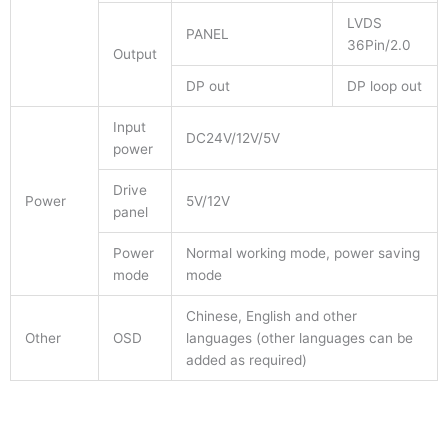
LVDS
PANEL
36Pin/2.0
Output
DP out
DP loop out
Input
DC24V/12V/5V
power
Drive
Power
5V/12V
panel
Power
Normal working mode, power saving
mode
mode
Chinese, English and other
Other
OSD
languages (other languages can be
added as required)