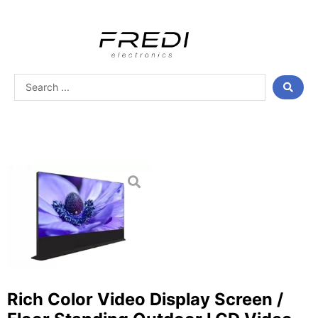
Skip
to
content
Search
...
Rich Color Video Display Screen /