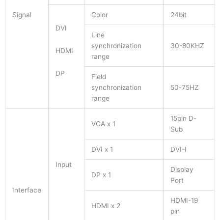
Signal
Color
24bit
DVI
Line
synchronization
30-80KHZ
HDMI
range
DP
Field
synchronization
50-75HZ
range
15pin D-
VGA x 1
Sub
DVI x 1
DVI-I
Input
Display
DP x 1
Port
Interface
HDMI-19
HDMI x 2
pin