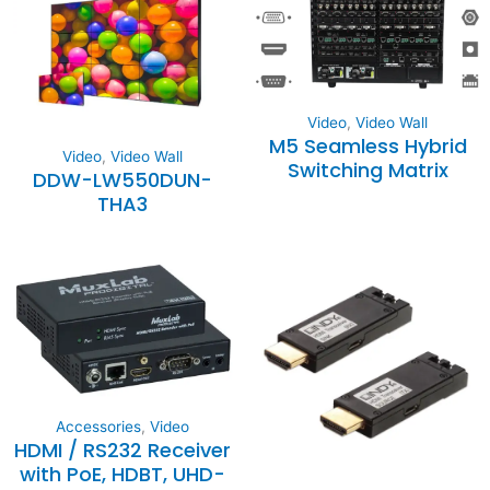
Video
,
Video Wall
M5 Seamless Hybrid
Video
,
Video Wall
Switching Matrix
DDW-LW550DUN-
THA3
Accessories
,
Video
HDMI / RS232 Receiver
with PoE, HDBT, UHD-