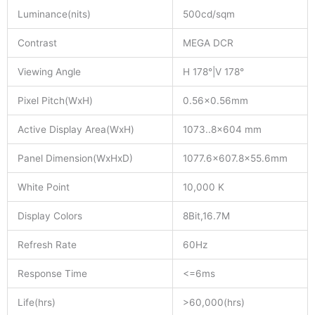
Luminance(nits)
500cd/sqm
Contrast
MEGA DCR
Viewing Angle
H 178°|V 178°
Pixel Pitch(WxH)
0.56×0.56mm
Active Display Area(WxH)
1073..8×604 mm
Panel Dimension(WxHxD)
1077.6×607.8×55.6mm
White Point
10,000 K
Display Colors
8Bit,16.7M
Refresh Rate
60Hz
Response Time
<=6ms
Life(hrs)
>60,000(hrs)