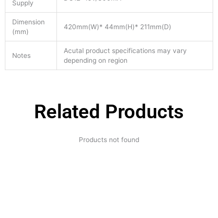
Supply
Dimension
420mm(W)* 44mm(H)* 211mm(D)
(mm)
Acutal product specifications may vary
Notes
depending on region
Related Products
Products not found
Expertise and
Innovation