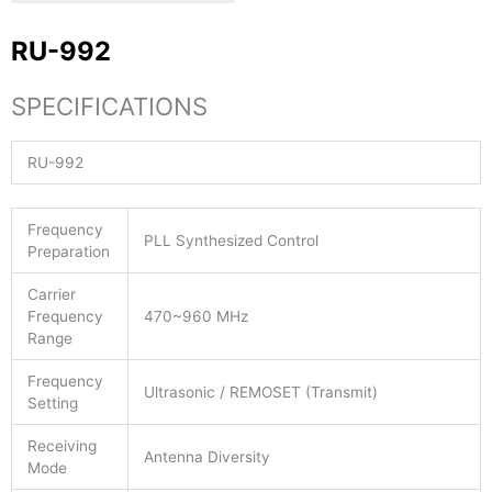
RU-992
SPECIFICATIONS
RU-992
Frequency
PLL Synthesized Control
Preparation
Carrier
Frequency
470~960 MHz
Range
Frequency
Ultrasonic / REMOSET (Transmit)
Setting
Receiving
Antenna Diversity
Mode