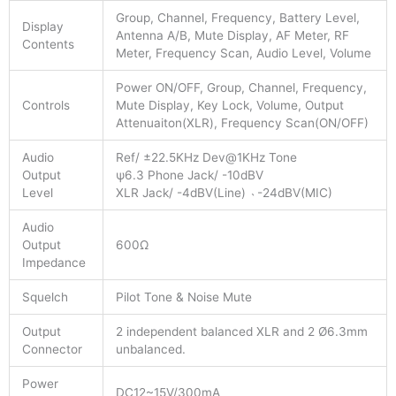
Group, Channel, Frequency, Battery Level,
Display
Antenna A/B, Mute Display, AF Meter, RF
Contents
Meter, Frequency Scan, Audio Level, Volume
Power ON/OFF, Group, Channel, Frequency,
Controls
Mute Display, Key Lock, Volume, Output
Attenuaiton(XLR), Frequency Scan(ON/OFF)
Audio
Ref/ ±22.5KHz Dev@1KHz Tone
Output
ψ6.3 Phone Jack/ -10dBV
Level
XLR Jack/ -4dBV(Line) ˴ -24dBV(MIC)
Audio
Output
600Ω
Impedance
Squelch
Pilot Tone & Noise Mute
Output
2 independent balanced XLR and 2 Ø6.3mm
Connector
unbalanced.
Power
DC12~15V/300mA