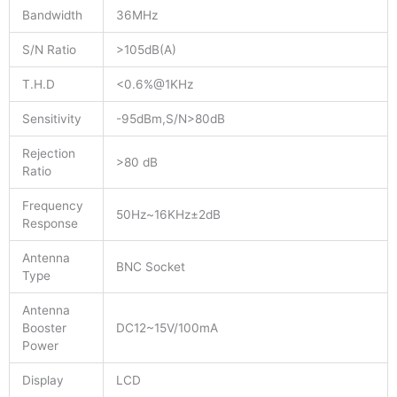
Bandwidth
36MHz
S/N Ratio
>105dB(A)
T.H.D
<0.6%@1KHz
Sensitivity
-95dBm,S/N>80dB
Rejection
>80 dB
Ratio
Frequency
50Hz~16KHz±2dB
Response
Antenna
BNC Socket
Type
Antenna
Booster
DC12~15V/100mA
Power
Display
LCD