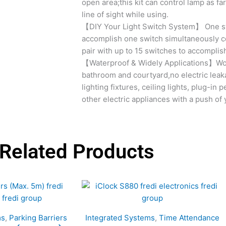
open area;this kit can control lamp as far
line of sight while using.
【DIY Your Light Switch System】 One swi
accomplish one switch simultaneously co
pair with up to 15 switches to accomplis
【Waterproof & Widely Applications】Wor
bathroom and courtyard,no electric leak
lighting fixtures, ceiling lights, plug-in
other electric appliances with a push of 
Related Products
ms
,
Parking Barriers
Integrated Systems
,
Time Attendance