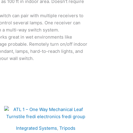
 as 100 ft in indoor area. Doesn’t require
tch can pair with multiple receivers to
ntrol several lamps. One receiver can
h a multi-way switch system.
ks great in wet environments like
age probable. Remotely turn on/off indoor
 pendant, lamps, hard-to-reach lights, and
your wall switch.
Integrated Systems
,
Tripods