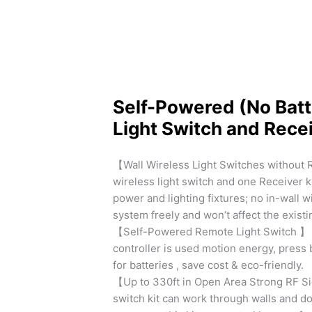
Self-Powered (No Batt
Light Switch and Recei
【Wall Wireless Light Switches without 
wireless light switch and one Receiver k
power and lighting fixtures; no in-wall 
system freely and won’t affect the exist
【Self-Powered Remote Light Switch 】 No
controller is used motion energy, press 
for batteries , save cost & eco-friendly.
【Up to 330ft in Open Area Strong RF Si
switch kit can work through walls and doo