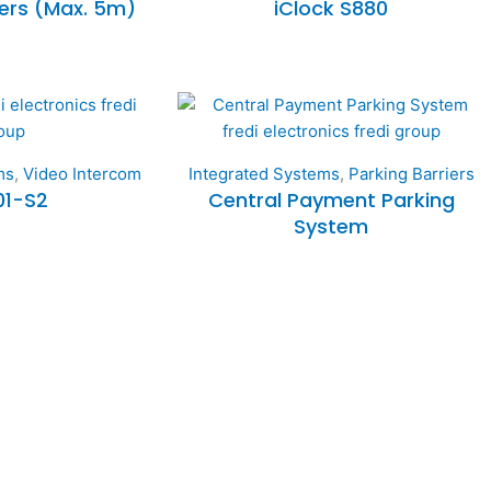
iers (Max. 5m)
iClock S880
ms
,
Video Intercom
Integrated Systems
,
Parking Barriers
01-S2
Central Payment Parking
System