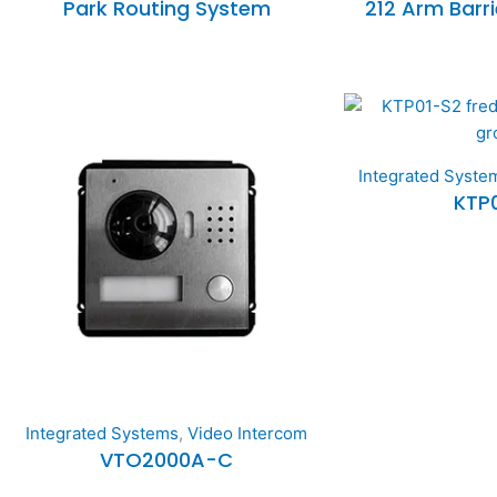
Park Routing System
212 Arm Barr
Integrated Syste
KTP
Integrated Systems
,
Video Intercom
VTO2000A-C