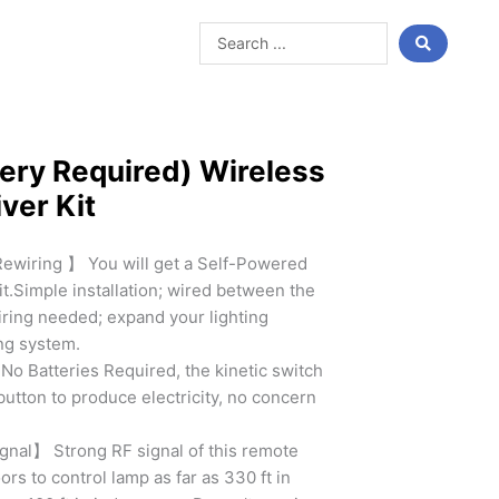
Search
...
ery Required) Wireless
ver Kit
Rewiring 】 You will get a Self-Powered
it.Simple installation; wired between the
wiring needed; expand your lighting
ing system.
 Batteries Required, the kinetic switch
button to produce electricity, no concern
gnal】 Strong RF signal of this remote
rs to control lamp as far as 330 ft in