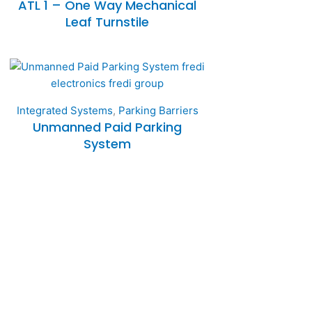
ATL 1 – One Way Mechanical
Leaf Turnstile
Integrated Systems
,
Parking Barriers
Unmanned Paid Parking
System