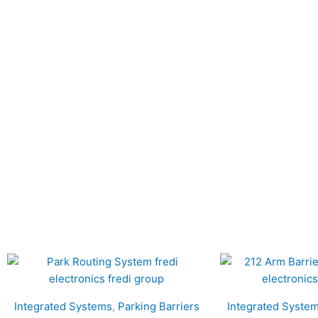
Integrated Systems
,
Parking Barriers
Integrated Syste