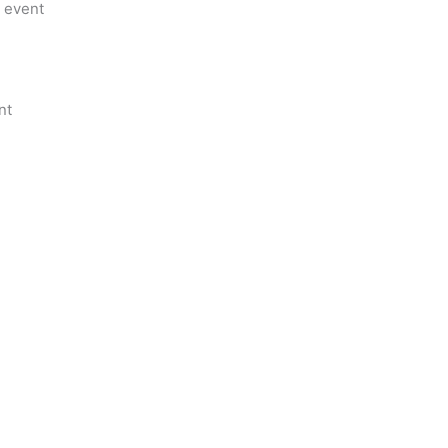
m event
nt