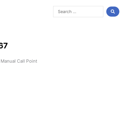
Search
...
67
Manual Call Point