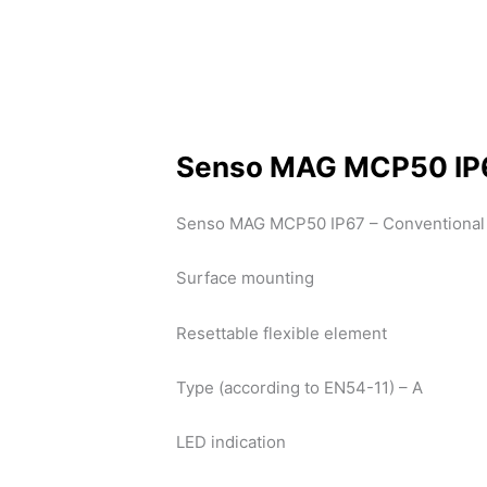
Senso MAG MCP50 IP
Senso MAG MCP50 IP67 – Conventional 
Surface mounting
Resettable flexible element
Type (according to EN54-11) – A
LED indication