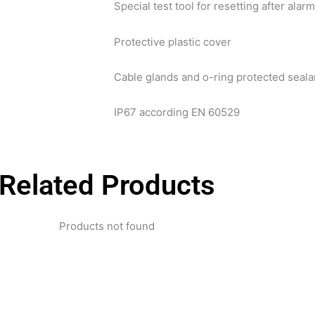
Special test tool for resetting after alar
Protective plastic cover
Cable glands and o-ring protected seala
IP67 according EN 60529
Related Products
Products not found