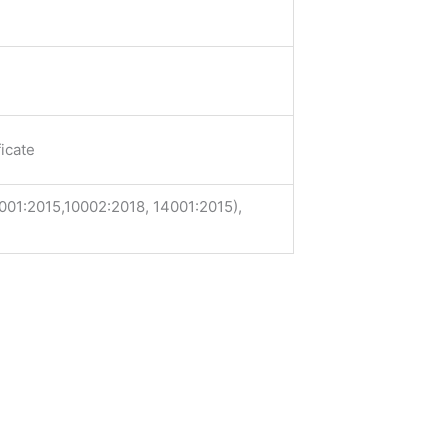
icate
001:2015,10002:2018, 14001:2015),