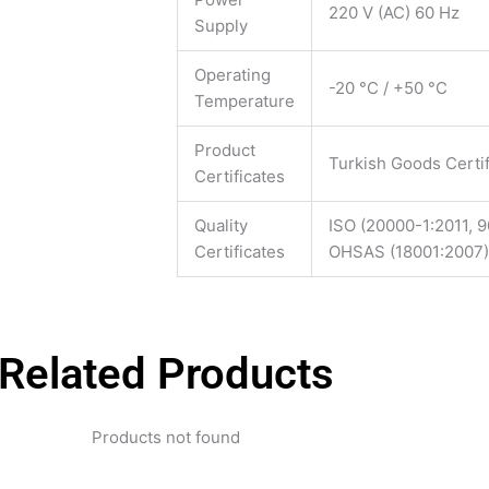
220 V (AC) 60 Hz
Supply
Operating
-20 °C / +50 °C
Temperature
Product
Turkish Goods Certif
Certificates
Quality
ISO (20000-1:2011, 9
Certificates
OHSAS (18001:2007)
Related Products
Products not found