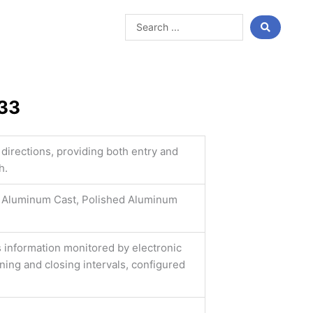
Search
...
333
 directions, providing both entry and
h.
Aluminum Cast, Polished Aluminum
s information monitored by electronic
ing and closing intervals, configured