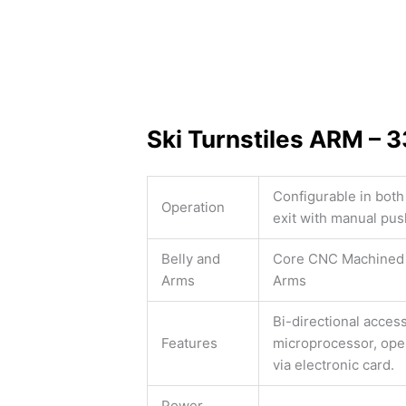
Ski Turnstiles ARM – 
Configurable in both
Operation
exit with manual pus
Belly and
Core CNC Machined 
Arms
Arms
Bi-directional acces
Features
microprocessor, open
via electronic card.
Power