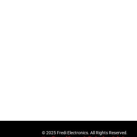
pertise and Innovation
1 with innovative technology solutions. Decades of exper
nd smart systems. Trusted by businesses, government insti
and individuals for reliable services.
Click Here
© 2025 Fredi Electronics. All Rights Reserved.