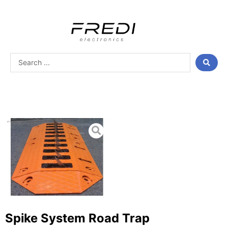
Skip
to
content
Search
...
Spike System Road Trap