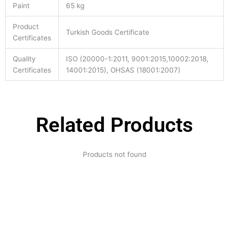
Paint
65 kg
Product
Turkish Goods Certificate
Certificates
Quality
ISO (20000-1:2011, 9001:2015,10002:2018,
Certificates
14001:2015), OHSAS (18001:2007)
Related Products
Products not found
Expertise and
Innovation