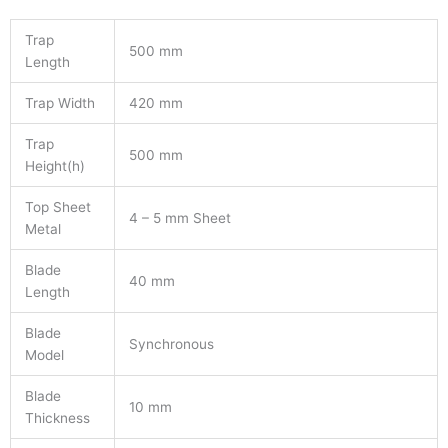
Trap
500 mm
Length
Trap Width
420 mm
Trap
500 mm
Height(h)
Top Sheet
4 – 5 mm Sheet
Metal
Blade
40 mm
Length
Blade
Synchronous
Model
Blade
10 mm
Thickness