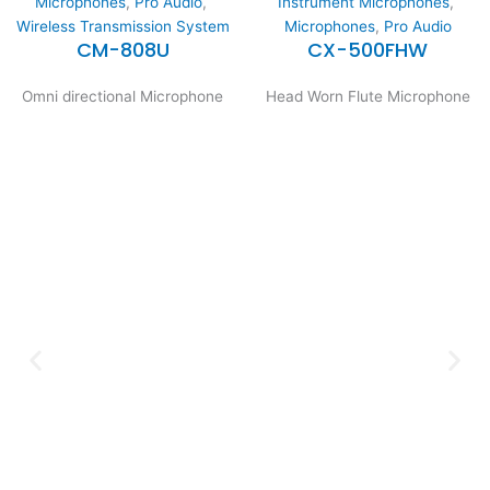
Microphones
,
Pro Audio
,
Instrument Microphones
,
Wireless Transmission System
Microphones
,
Pro Audio
CM-808U
CX-500FHW
Omni directional Microphone
Head Worn Flute Microphone
Expertise and
Innovation
Serving clients since 1991 with
innovative technology solutions.
Decades of experience in audio, video,
security, and smart systems. Trusted
by businesses, government
institutions, and individuals for
reliable services.
Click Here