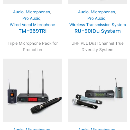
Audio
,
Microphones
,
Audio
,
Microphones
,
Pro Audio
,
Pro Audio
,
Wired Vocal Microphone
Wireless Transmission System
TM-969TRI
RU-901Du System
Triple Microphone Pack for
UHF PLL Dual Channel True
Promotion
Diversity System
Audio
,
Microphones
,
Audio
,
Microphones
,