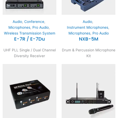
Audio
,
Conference
,
Audio
,
Microphones
,
Pro Audio
,
Instrument Microphones
,
Wireless Transmission System
Microphones
,
Pro Audio
E-7R / E-7Du
NXB-5M
UHF PLL Single / Dual Channel
Drum & Percussion Microphone
Diversity Receiver
Kit