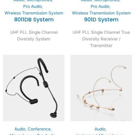
Pro Audio
,
Pro Audio
,
Wireless Transmission System
Wireless Transmission System
8011DB System
901D System
UHF PLL Single Channel
UHF PLL Single Channel True
Diversity System
Diversity Receiver /
Transmitter
Audio
,
Conference
,
Audio
,