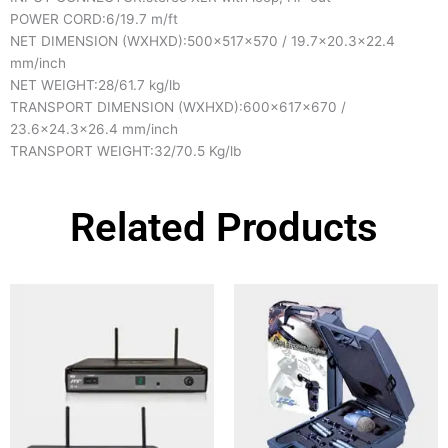
POWER CORD:
6/19.7 m/ft
NET DIMENSION (WXHXD):
500x517x570 / 19.7×20.3×22.4
mm/inch
NET WEIGHT:
28/61.7 kg/lb
TRANSPORT DIMENSION (WXHXD):
600x617x670 /
23.6×24.3×26.4 mm/inch
TRANSPORT WEIGHT:
32/70.5 Kg/lb
Related Products