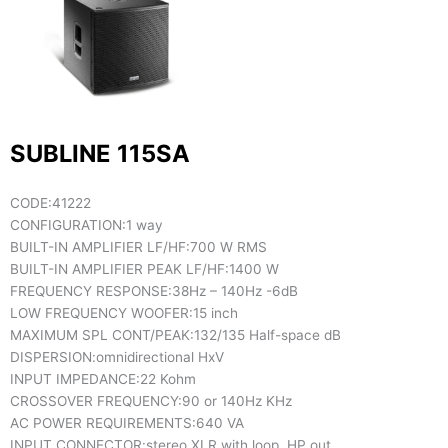
SUBLINE 115SA
CODE:
41222
CONFIGURATION:
1 way
BUILT-IN AMPLIFIER LF/HF:
700 W RMS
BUILT-IN AMPLIFIER PEAK LF/HF:
1400 W
FREQUENCY RESPONSE:
38Hz – 140Hz -6dB
LOW FREQUENCY WOOFER:
15 inch
MAXIMUM SPL CONT/PEAK:
132/135 Half-space dB
DISPERSION:
omnidirectional HxV
INPUT IMPEDANCE:
22 Kohm
CROSSOVER FREQUENCY:
90 or 140Hz KHz
AC POWER REQUIREMENTS:
640 VA
INPUT CONNECTOR:
stereo XLR with loop, HP out