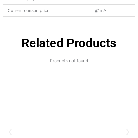
Current consumption
≦1mA
Related Products
Products not found
Expertise and
Innovation
Serving clients since 1991 with
innovative technology solutions.
Decades of experience in audio, video,
security, and smart systems. Trusted
by businesses, government