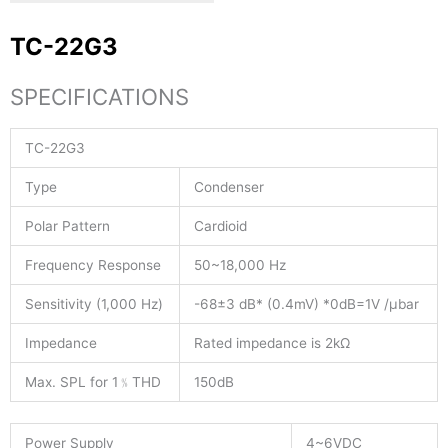
TC-22G3
SPECIFICATIONS
TC-22G3
Type
Condenser
Polar Pattern
Cardioid
Frequency Response
50~18,000 Hz
Sensitivity (1,000 Hz)
-68±3 dB* (0.4mV) *0dB=1V /μbar
Impedance
Rated impedance is 2kΩ
Max. SPL for 1﹪THD
150dB
Power Supply
4~6VDC