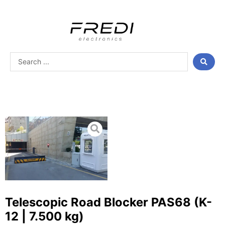
Skip
to
content
Search
...
Telescopic Road Blocker PAS68 (K-
12 | 7.500 kg)