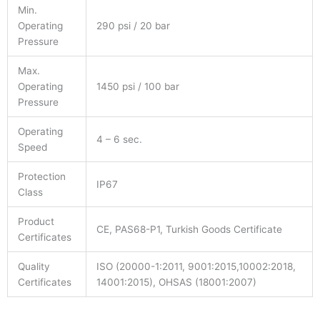
Min.
Operating
290 psi / 20 bar
Pressure
Max.
Operating
1450 psi / 100 bar
Pressure
Operating
4 – 6 sec.
Speed
Protection
IP67
Class
Product
CE, PAS68-P1, Turkish Goods Certificate
Certificates
Quality
ISO (20000-1:2011, 9001:2015,10002:2018,
Certificates
14001:2015), OHSAS (18001:2007)