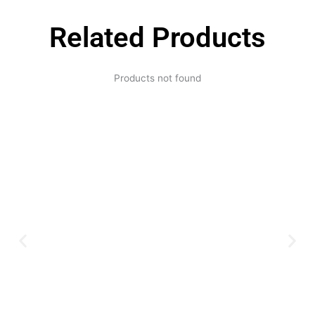
Related Products
Products not found
Expertise and
Innovation
Serving clients since 1991 with
innovative technology solutions.
Decades of experience in audio, video,
security, and smart systems. Trusted
by businesses, government
institutions, and individuals for
reliable services.