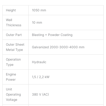
Height
1050 mm
Wall
10 mm
Thickness
Outer Part
Blasting + Powder Coating
Outer Sheet
Galvanized 2000-3000-4000 mm
Metal Type
Operation
Hydraulic
Type
Engine
1,5 / 2,2 kW
Power
Unit
Operating
380 V (AC)
Voltage