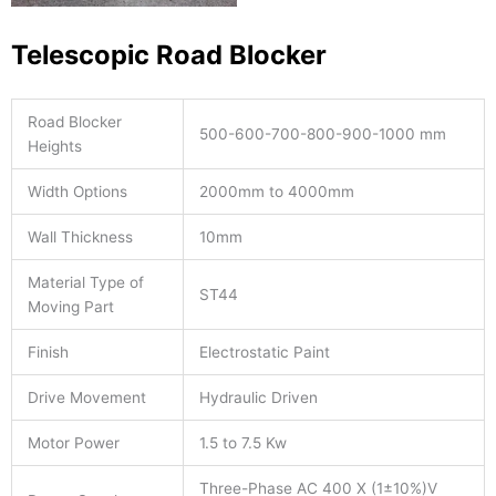
Telescopic Road Blocker
Road Blocker
500-600-700-800-900-1000 mm
Heights
Width Options
2000mm to 4000mm
Wall Thickness
10mm
Material Type of
ST44
Moving Part
Finish
Electrostatic Paint
Drive Movement
Hydraulic Driven
Motor Power
1.5 to 7.5 Kw
Three-Phase AC 400 X (1±10%)V