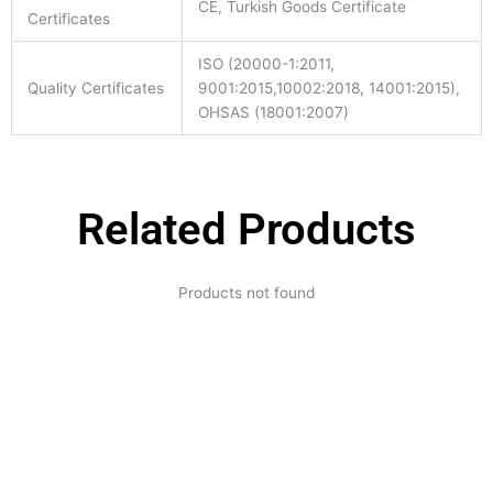
CE, Turkish Goods Certificate
Certificates
ISO (20000-1:2011,
Quality Certificates
9001:2015,10002:2018, 14001:2015),
OHSAS (18001:2007)
Related Products
Products not found
Expertise and
Innovation
Serving clients since 1991 with