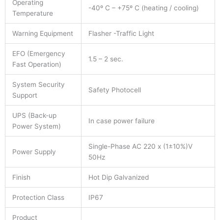
Operating
-40º C – +75º C (heating / cooling)
Temperature
Warning Equipment
Flasher -Traffic Light
EFO (Emergency
1.5 – 2 sec.
Fast Operation)
System Security
Safety Photocell
Support
UPS (Back-up
In case power failure
Power System)
Single-Phase AC 220 x (1±10%)V
Power Supply
50Hz
Finish
Hot Dip Galvanized
Protection Class
IP67
Product