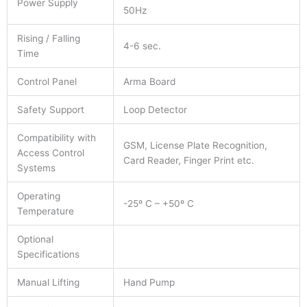
Power Supply
50Hz
Rising / Falling
4-6 sec.
Time
Control Panel
Arma Board
Safety Support
Loop Detector
Compatibility with
GSM, License Plate Recognition,
Access Control
Card Reader, Finger Print etc.
Systems
Operating
-25º C – +50º C
Temperature
Optional
Specifications
Manual Lifting
Hand Pump